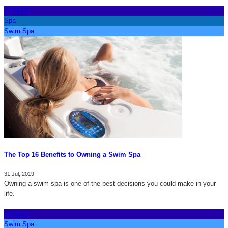
Exercise
Spa
Swim Spa
The Top 16 Benefits to Owning a Swim Spa
31 Jul, 2019
Owning a swim spa is one of the best decisions you could make in your
life.
Exercise
Swim Spa