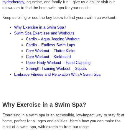
hydrotherapy
, aquacise, and family fun – give us a call or visit our
showroom to find the best swim spa for your needs.
Keep scrolling or use the key below to find your swim spa workout:
W
hy Exercise in a Swim Spa?
Swim Spa Exercises and Workouts
Cardio – Aqua Jogging Workout
Cardio – Endless Swim Laps
Core Workout – Flutter Kicks
Core Workout – Kickboard
Upper Body Workout – Hand Clapping
Strength Training Workout – Squats
Embrace Fitness and Relaxation With A Swim Spa
Why Exercise in a Swim Spa?
Exercising in a swim spa is an accessible, low-impact way to stay fit at
home, perfect for all ages and abilities. Here’s how you can make the
most of a swim spa, with examples from our range: