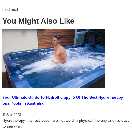
read next
You Might Also Like
Your Ultimate Guide To Hydrotherapy: 5 Of The Best Hydrotherapy
Spa Pools in Australia
11 Sep, 2023
Hydrotherapy has fast become a hot word in physical therapy and it's easy
to see why.