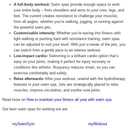
A full-body workout:
Swim spas provide enough space to work
your entire body – from shoulders and arms to your core, legs, and
feet. The current creates resistance to challenge your muscles
from all angles, whether you’re walking, jogging, or running against
the powerful swim jets.
Customisable intensity:
Whether you’re easing into fitness with
light walking or pushing hard with resistance training, swim spas
can be adjusted to suit your level. With just a tweak of the jets, you
can switch from a gentle pace to an intense workout.
Low-impact cardio:
Swimming is a brilliant cardio option that’s
easy on your joints, making it perfect for injury recovery or
conditions like arthritis. Buoyancy reduces strain, so you can
exercise comfortably and safely.
Relax afterwards:
After your workout, unwind with the hydrotherapy
features in your swim spa. Jets are strategically placed to relax
muscles, improve circulation, and soothe sore joints.
Read more on
How to maintain your fitness all year with swim spa
Our best swim spas for working out are:
mySwimGym
myWorkout