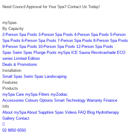
Need Council Approval for Your Spa? Contact Us Today!
mySpas
By Capacity
2-Person Spa Pools
3-Person Spa Pools
4-Person Spa Pools
5-Person
Spa Pools
6-Person Spa Pools
7-Person Spa Pools
8-Person Spa Pools
9-Person Spa Pools
10-Person Spa Pools
12-Person Spa Pools
Spas
Swim Spas
Plunge Pools
mySpa ICE
Sauna
Revolvashade
ECO
series
Limited Edition
Deals & Promotions
Installation
Small Spas
Swim Spas
Landscaping
Features
Products
mySpa Care
mySpa Filters
myZodiac
Accessories
Colours
Options
Smart Technology
Warranty
Finance
Info
About mySpa
About Sapphire Spas
Videos
FAQ
Blog
Hydrotherapy
Gallery
Contact

02 8850 6550