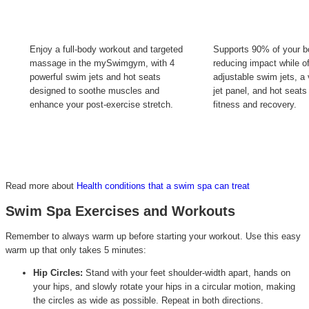
Enjoy a full-body workout and targeted
Supports 90% of your b
massage in the mySwimgym, with 4
reducing impact while of
powerful swim jets and hot seats
adjustable swim jets, a 
designed to soothe muscles and
jet panel, and hot seats
enhance your post-exercise stretch.
fitness and recovery.
Read more about
Health conditions that a swim spa can treat
Swim Spa Exercises and Workouts
Remember to always warm up before starting your workout. Use this easy
warm up that only takes 5 minutes:
Hip Circles:
Stand with your feet shoulder-width apart, hands on
your hips, and slowly rotate your hips in a circular motion, making
the circles as wide as possible. Repeat in both directions.