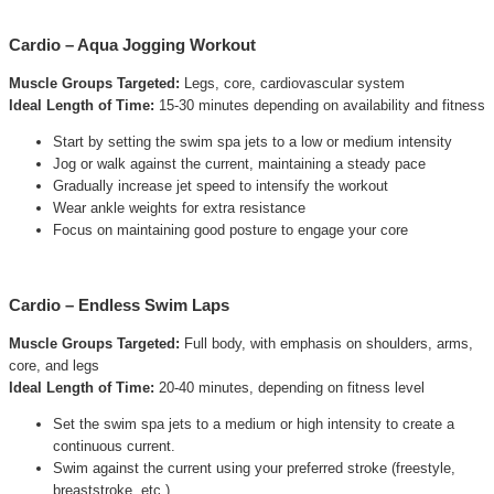
Cardio – Aqua Jogging Workout
Muscle Groups Targeted:
Legs, core, cardiovascular system
Ideal Length of Time:
15-30 minutes depending on availability and fitness
Start by setting the swim spa jets to a low or medium intensity
Jog or walk against the current, maintaining a steady pace
Gradually increase jet speed to intensify the workout
Wear ankle weights for extra resistance
Focus on maintaining good posture to engage your core
Cardio – Endless Swim Laps
Muscle Groups Targeted:
Full body, with emphasis on shoulders, arms,
core, and legs
Ideal Length of Time:
20-40 minutes, depending on fitness level
Set the swim spa jets to a medium or high intensity to create a
continuous current.
Swim against the current using your preferred stroke (freestyle,
breaststroke, etc.).