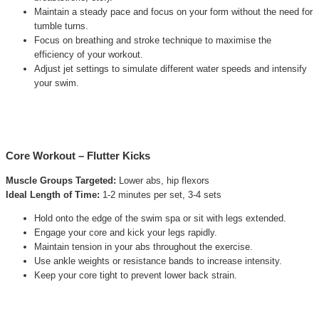
Maintain a steady pace and focus on your form without the need for
tumble turns.
Focus on breathing and stroke technique to maximise the
efficiency of your workout.
Adjust jet settings to simulate different water speeds and intensify
your swim.
Core Workout – Flutter Kicks
Muscle Groups Targeted:
Lower abs, hip flexors
Ideal Length of Time:
1-2 minutes per set, 3-4 sets
Hold onto the edge of the swim spa or sit with legs extended.
Engage your core and kick your legs rapidly.
Maintain tension in your abs throughout the exercise.
Use ankle weights or resistance bands to increase intensity.
Keep your core tight to prevent lower back strain.