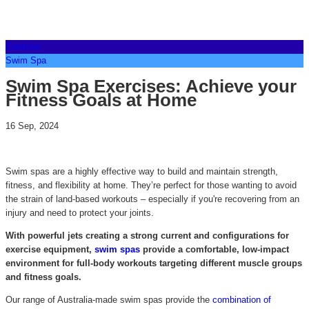
Exercise
Swim Spa
Swim Spa Exercises: Achieve your
Fitness Goals at Home
16 Sep, 2024
Swim spas are a highly effective way to build and maintain strength,
fitness, and flexibility at home. They’re perfect for those wanting to avoid
the strain of land-based workouts – especially if you're recovering from an
injury and need to protect your joints.
With powerful jets creating a strong current and configurations for
exercise equipment,
swim spas
provide a comfortable, low-impact
environment for full-body workouts targeting different muscle groups
and fitness goals.
Our range of Australia-made swim spas provide the
combination of