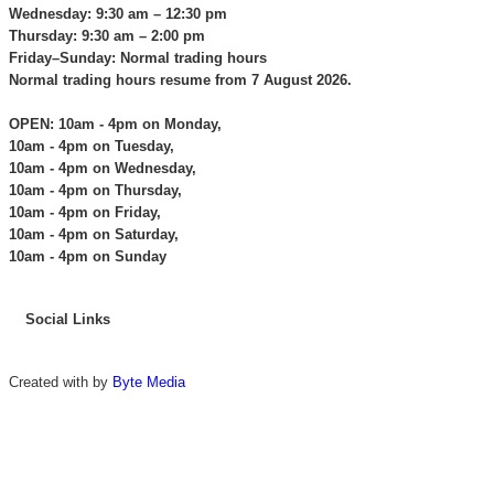
Wednesday: 9:30 am – 12:30 pm
Thursday: 9:30 am – 2:00 pm
Friday–Sunday: Normal trading hours
Normal trading hours resume from 7 August 2026.
OPEN: 10am - 4pm on Monday,
10am - 4pm on Tuesday,
10am - 4pm on Wednesday,
10am - 4pm on Thursday,
10am - 4pm on Friday,
10am - 4pm on Saturday,
10am - 4pm on Sunday
Social Links
Created with
by
Byte Media