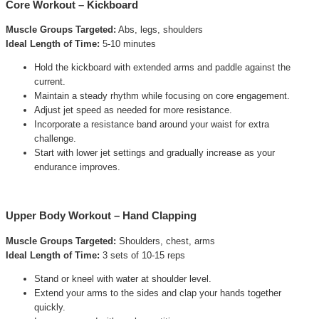
Core Workout – Kickboard
Muscle Groups Targeted:
Abs, legs, shoulders
Ideal Length of Time:
5-10 minutes
Hold the kickboard with extended arms and paddle against the
current.
Maintain a steady rhythm while focusing on core engagement.
Adjust jet speed as needed for more resistance.
Incorporate a resistance band around your waist for extra
challenge.
Start with lower jet settings and gradually increase as your
endurance improves.
Upper Body Workout – Hand Clapping
Muscle Groups Targeted:
Shoulders, chest, arms
Ideal Length of Time:
3 sets of 10-15 reps
Stand or kneel with water at shoulder level.
Extend your arms to the sides and clap your hands together
quickly.