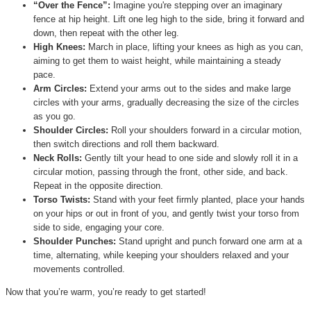
“Over the Fence”:
Imagine you're stepping over an imaginary
fence at hip height. Lift one leg high to the side, bring it forward and
down, then repeat with the other leg.
High Knees:
March in place, lifting your knees as high as you can,
aiming to get them to waist height, while maintaining a steady
pace.
Arm Circles:
Extend your arms out to the sides and make large
circles with your arms, gradually decreasing the size of the circles
as you go.
Shoulder Circles:
Roll your shoulders forward in a circular motion,
then switch directions and roll them backward.
Neck Rolls:
Gently tilt your head to one side and slowly roll it in a
circular motion, passing through the front, other side, and back.
Repeat in the opposite direction.
Torso Twists:
Stand with your feet firmly planted, place your hands
on your hips or out in front of you, and gently twist your torso from
side to side, engaging your core.
Shoulder Punches:
Stand upright and punch forward one arm at a
time, alternating, while keeping your shoulders relaxed and your
movements controlled.
Now that you’re warm, you’re ready to get started!