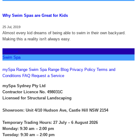
Why Swim Spas are Great for Kids
25 Jul, 2019
Almost every kid dreams of being able to swim in their own backyard.
Making this a reality isn't always easy.
Exercise
Swim Spa
CONTACT US
mySpa Range
Swim Spa Range
Blog
Privacy Policy
Terms and
Conditions
FAQ
Request a Service
mySpa Sydney Pty Ltd
Contractor Licence No. 498031C
Licensed for Structural Landscaping
Showroom: Unit 4/10 Hudson Ave, Castle Hill NSW 2154
Temporary Trading Hours: 27 July – 6 August 2026
Monday: 9:30 am – 2:00 pm
Tuesday: 9:30 am – 2:00 pm