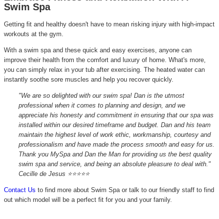
Swim Spa
Getting fit and healthy doesn't have to mean risking injury with high-impact
workouts at the gym.
With a swim spa and these quick and easy exercises, anyone can
improve their health from the comfort and luxury of home. What's more,
you can simply relax in your tub after exercising. The heated water can
instantly soothe sore muscles and help you recover quickly.
"We are so delighted with our swim spa! Dan is the utmost
professional when it comes to planning and design, and we
appreciate his honesty and commitment in ensuring that our spa was
installed within our desired timeframe and budget. Dan and his team
maintain the highest level of work ethic, workmanship, courtesy and
professionalism and have made the process smooth and easy for us.
Thank you MySpa and Dan the Man for providing us the best quality
swim spa and service, and being an absolute pleasure to deal with."
Cecille de Jesus ⭐⭐⭐⭐⭐
Contact Us
to find more about Swim Spa or talk to our friendly staff to find
out which model will be a perfect fit for you and your family.