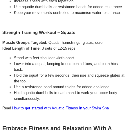
Increase speed with each repetition.
Use aquatic dumbbells or resistance bands for added resistance.
Keep your movements controlled to maximise water resistance.
Strength Training Workout – Squats
Muscle Groups Targeted:
Quads, hamstrings, glutes, core
Ideal Length of Time:
3 sets of 12-15 reps
Stand with feet shoulder-width apart.
Lower into a squat, keeping knees behind toes, and push hips
back.
Hold the squat for a few seconds, then rise and squeeze glutes at
the top.
Use a resistance band around thighs for added challenge.
Hold aquatic dumbbells in each hand to work your upper body
simultaneously.
Read
How to get started with Aquatic Fitness in your Swim Spa
Embrace Fitness and Relaxation With A