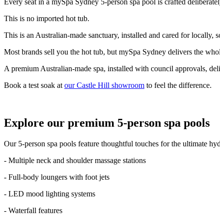
Every seat in a mySpa Sydney 5-person spa pool is crafted deliberatel
This is no imported hot tub.
This is an Australian-made sanctuary, installed and cared for locally, 
Most brands sell you the hot tub, but mySpa Sydney delivers the who
A premium Australian-made spa, installed with council approvals, deli
Book a test soak at
our Castle Hill showroom
to feel the difference.
Explore our premium 5-person spa pools
Our 5-person spa pools feature thoughtful touches for the ultimate hy
- Multiple neck and shoulder massage stations
- Full-body loungers with foot jets
- LED mood lighting systems
- Waterfall features