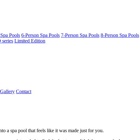
 Spa Pools
6-Person Spa Pools
7-Person Spa Pools
8-Person Spa Pools
series
Limited Edition
Gallery
Contact
o a spa pool that feels like it was made just for you.