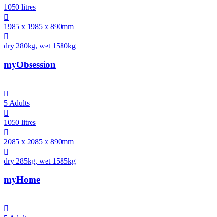
1050 litres

1985 x 1985 x 890mm

dry 280kg, wet 1580kg
myObsession

5 Adults

1050 litres

2085 x 2085 x 890mm

dry 285kg, wet 1585kg
myHome
