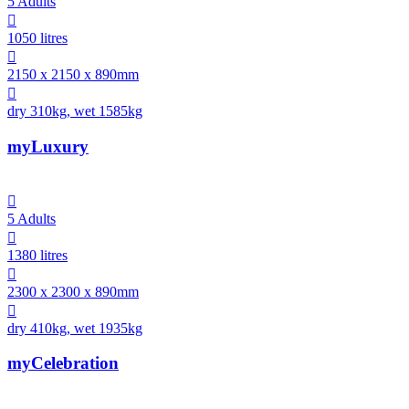
5 Adults

1050 litres

2150 x 2150 x 890mm

dry 310kg, wet 1585kg
myLuxury

5 Adults

1380 litres

2300 x 2300 x 890mm

dry 410kg, wet 1935kg
myCelebration