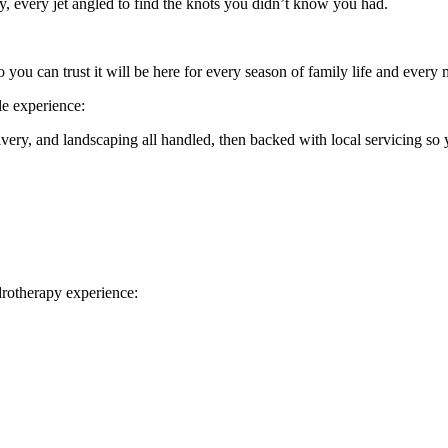
y, every jet angled to find the knots you didn’t know you had.
so you can trust it will be here for every season of family life and ever
le experience:
very, and landscaping all handled, then backed with local servicing so 
drotherapy experience: