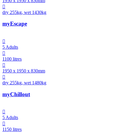
1950 x 1950 x 830mm

dry 255kg, wet 1430kg
myEscape

5 Adults

1100 litres

1950 x 1950 x 830mm

dry 255kg, wet 1480kg
myChillout

5 Adults

1150 litres