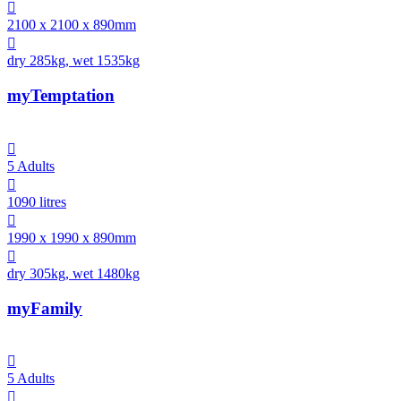

2100 x 2100 x 890mm

dry 285kg, wet 1535kg
myTemptation

5 Adults

1090 litres

1990 x 1990 x 890mm

dry 305kg, wet 1480kg
myFamily

5 Adults
