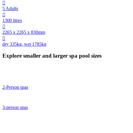

5 Adults

1300 litres

2265 x 2265 x 830mm

dry 335kg, wet 1785kg
Explore smaller and larger spa pool sizes
2-Person spas
3-person spas