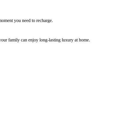
y moment you need to recharge.
your family can enjoy long-lasting luxury at home.