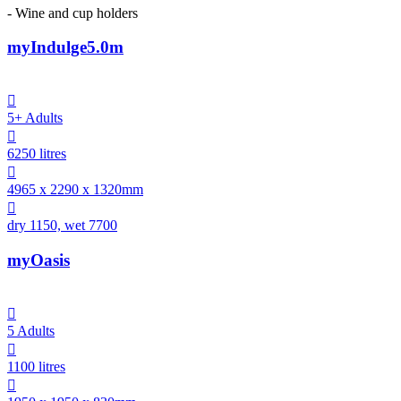
- Wine and cup holders
myIndulge5.0m

5+ Adults

6250 litres

4965 x 2290 x 1320mm

dry 1150, wet 7700
myOasis

5 Adults

1100 litres
