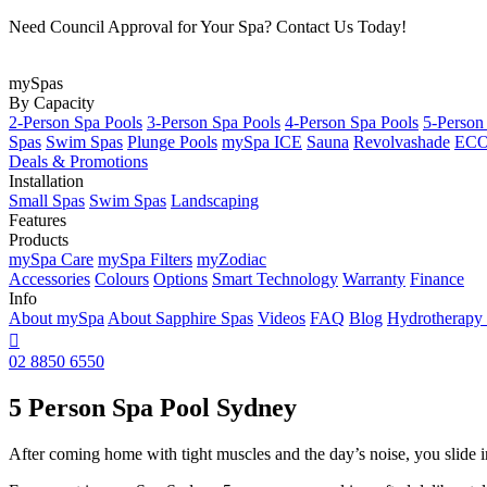
Need Council Approval for Your Spa? Contact Us Today!
mySpas
By Capacity
2-Person Spa Pools
3-Person Spa Pools
4-Person Spa Pools
5-Person
Spas
Swim Spas
Plunge Pools
mySpa ICE
Sauna
Revolvashade
ECO 
Deals & Promotions
Installation
Small Spas
Swim Spas
Landscaping
Features
Products
mySpa Care
mySpa Filters
myZodiac
Accessories
Colours
Options
Smart Technology
Warranty
Finance
Info
About mySpa
About Sapphire Spas
Videos
FAQ
Blog
Hydrotherapy

02 8850 6550
5 Person Spa Pool Sydney
After coming home with tight muscles and the day’s noise, you slide int