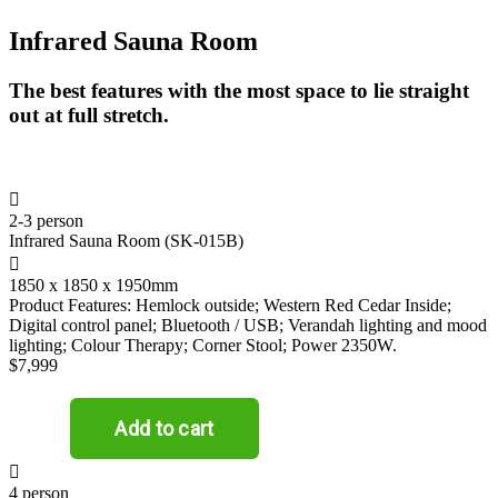
Infrared Sauna Room
The best features with the most space to lie straight
out at full stretch.

2-3 person
Infrared Sauna Room (SK-015B)

1850 x 1850 x 1950mm
Product Features: Hemlock outside; Western Red Cedar Inside;
Digital control panel; Bluetooth / USB; Verandah lighting and mood
lighting; Colour Therapy; Corner Stool; Power 2350W.
$7,999

4 person