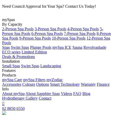
Need Council Approval for Your Spa? Contact Us Today!
mySpas
By Capacity
2-Person Spa Pools
3-Person Spa Pools
4-Person Spa Pools
5-
Person Spa Pools
6-Person Spa Pools
7-Person Spa Pools
8-Person
Spa Pools
9-Person Spa Pools
10-Person Spa Pools
12-Person Spa
Pools
Spas
Swim Spas
Plunge Pools
mySpa ICE
Sauna
Revolvashade
ECO series
Limited Edition
Deals & Promotions
Installation
Small Spas
Swim Spas
Landscaping
Features
Products
mySpa Care
mySpa Filters
myZodiac
Accessories
Colours
Options
Smart Technology
Warranty
Finance
Info
About mySpa
About Sapphire Spas
Videos
FAQ
Blog
Hydrotherapy
Gallery
Contact

02 8850 6550