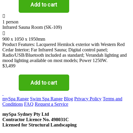

1 person
Infrared Sauna Room (SK-109)

900 x 1050 x 1950mm
Product Features: Lacquered Hemlock exterior with Western Red
Cedar Interior; Far Infrared Sauna; Digital control panel;
Radio/USB/Bluetooth included as standard; Verandah lighting and
mood lighting available on most models; Power 1250W.
$3,499
CONTACT US
mySpa Range
Swim Spa Range
Blog
Privacy Policy
Terms and
Conditions
FAQ
Request a Service
mySpa Sydney Pty Ltd
Contractor Licence No. 498031C
Licensed for Structural Landscaping