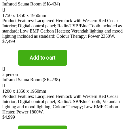
Infrared Sauna Room (SK-434)

1750 x 1350 x 1950mm
Product Features: Lacquered Hemlock with Western Red Cedar
Interior; Digital control panel; Radio/USB/Blue Tooth included as
standard; Low EMF Carbon Heaters; Verandah lighting and mood
lighting included as standard; Colour Therapy; Power 2350W.
$7,499

2 person
Infrared Sauna Room (SK-238)

1200 x 1350 x 1950mm
Product Features: Lacquered Hemlock with Western Red Cedar
Interior; Digital control panel; Radio/USB/Blue Tooth; Verandah
lighting and mood lighting; Colour Therapy; Low EMF Carbon
Heater. Power 1800W.
$4,999