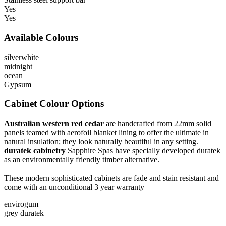
Yes
Yes
Available Colours
silverwhite
midnight
ocean
Gypsum
Cabinet Colour Options
Australian western red cedar
are handcrafted from 22mm solid
panels teamed with aerofoil blanket lining to offer the ultimate in
natural insulation; they look naturally beautiful in any setting.
duratek cabinetry
Sapphire Spas have specially developed duratek
as an environmentally friendly timber alternative.
These modern sophisticated cabinets are fade and stain resistant and
come with an unconditional 3 year warranty
envirogum
grey duratek