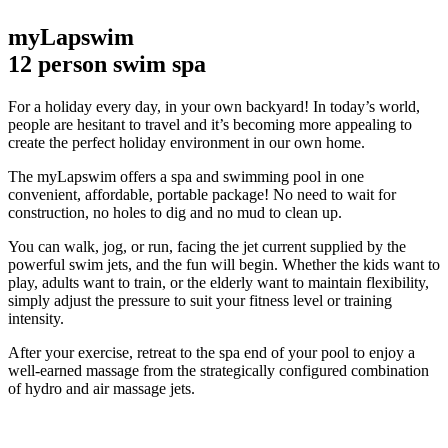
myLapswim
12 person swim spa
For a holiday every day, in your own backyard! In today’s world,
people are hesitant to travel and it’s becoming more appealing to
create the perfect holiday environment in our own home.
The myLapswim offers a spa and swimming pool in one
convenient, affordable, portable package!
No need to wait for
construction, no holes to dig and no mud to clean up.
You can walk, jog, or run, facing the jet current supplied by the
powerful swim jets, and the fun will begin. Whether the kids want to
play, adults want to train, or the elderly want to maintain flexibility,
simply adjust the pressure to suit your fitness level or training
intensity.
After your exercise, retreat to the spa end of your pool to enjoy a
well-earned massage from the strategically configured combination
of hydro and air massage jets.