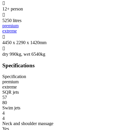

12+ person

5250 litres
premium
extreme

4450 x 2290 x 1420mm

dry 990kg, wet 6540kg
Specifications
Specification
premium
extreme
SQR jets
57
80
Swim jets
4
4
Neck and shoulder massage
Yes