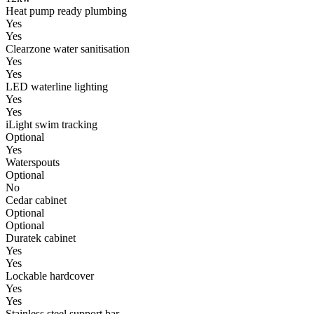
Heat pump ready plumbing
Yes
Yes
Clearzone water sanitisation
Yes
Yes
LED waterline lighting
Yes
Yes
iLight swim tracking
Optional
Yes
Waterspouts
Optional
No
Cedar cabinet
Optional
Optional
Duratek cabinet
Yes
Yes
Lockable hardcover
Yes
Yes
Stainless steel support bar