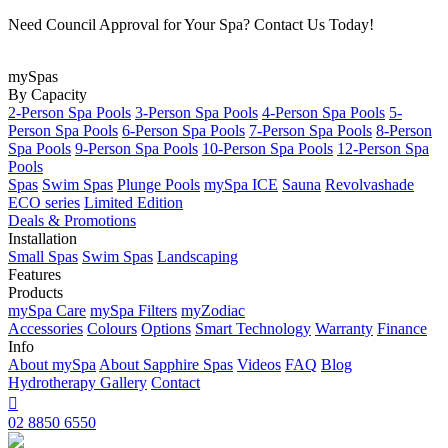
Need Council Approval for Your Spa? Contact Us Today!
mySpas
By Capacity
2-Person Spa Pools
3-Person Spa Pools
4-Person Spa Pools
5-
Person Spa Pools
6-Person Spa Pools
7-Person Spa Pools
8-Person
Spa Pools
9-Person Spa Pools
10-Person Spa Pools
12-Person Spa
Pools
Spas
Swim Spas
Plunge Pools
mySpa ICE
Sauna
Revolvashade
ECO series
Limited Edition
Deals & Promotions
Installation
Small Spas
Swim Spas
Landscaping
Features
Products
mySpa Care
mySpa Filters
myZodiac
Accessories
Colours
Options
Smart Technology
Warranty
Finance
Info
About mySpa
About Sapphire Spas
Videos
FAQ
Blog
Hydrotherapy
Gallery
Contact

02 8850 6550