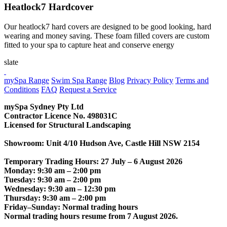
Heatlock7 Hardcover
Our heatlock7 hard covers are designed to be good looking, hard
wearing and money saving. These foam filled covers are custom
fitted to your spa to capture heat and conserve energy
slate
CONTACT US
mySpa Range
Swim Spa Range
Blog
Privacy Policy
Terms and
Conditions
FAQ
Request a Service
mySpa Sydney Pty Ltd
Contractor Licence No. 498031C
Licensed for Structural Landscaping
Showroom: Unit 4/10 Hudson Ave, Castle Hill NSW 2154
Temporary Trading Hours: 27 July – 6 August 2026
Monday: 9:30 am – 2:00 pm
Tuesday: 9:30 am – 2:00 pm
Wednesday: 9:30 am – 12:30 pm
Thursday: 9:30 am – 2:00 pm
Friday–Sunday: Normal trading hours
Normal trading hours resume from 7 August 2026.