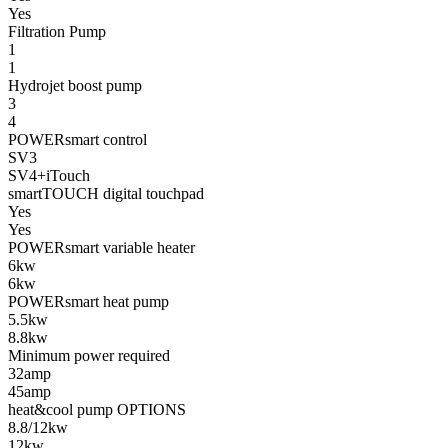
Yes
Filtration Pump
1
1
Hydrojet boost pump
3
4
POWERsmart control
SV3
SV4+iTouch
smartTOUCH digital touchpad
Yes
Yes
POWERsmart variable heater
6kw
6kw
POWERsmart heat pump
5.5kw
8.8kw
Minimum power required
32amp
45amp
heat&cool pump OPTIONS
8.8/12kw
12kw