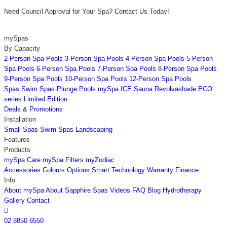
Need Council Approval for Your Spa? Contact Us Today!
mySpas
By Capacity
2-Person Spa Pools
3-Person Spa Pools
4-Person Spa Pools
5-Person
Spa Pools
6-Person Spa Pools
7-Person Spa Pools
8-Person Spa Pools
9-Person Spa Pools
10-Person Spa Pools
12-Person Spa Pools
Spas
Swim Spas
Plunge Pools
mySpa ICE
Sauna
Revolvashade
ECO
series
Limited Edition
Deals & Promotions
Installation
Small Spas
Swim Spas
Landscaping
Features
Products
mySpa Care
mySpa Filters
myZodiac
Accessories
Colours
Options
Smart Technology
Warranty
Finance
Info
About mySpa
About Sapphire Spas
Videos
FAQ
Blog
Hydrotherapy
Gallery
Contact

02 8850 6550