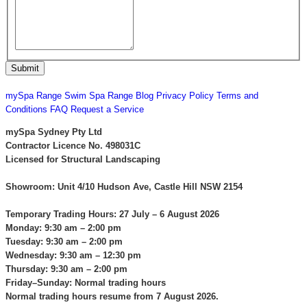
CONTACT US
mySpa Range
Swim Spa Range
Blog
Privacy Policy
Terms and
Conditions
FAQ
Request a Service
mySpa Sydney Pty Ltd
Contractor Licence No. 498031C
Licensed for Structural Landscaping
Showroom: Unit 4/10 Hudson Ave, Castle Hill NSW 2154
Temporary Trading Hours: 27 July – 6 August 2026
Monday: 9:30 am – 2:00 pm
Tuesday: 9:30 am – 2:00 pm
Wednesday: 9:30 am – 12:30 pm
Thursday: 9:30 am – 2:00 pm
Friday–Sunday: Normal trading hours
Normal trading hours resume from 7 August 2026.