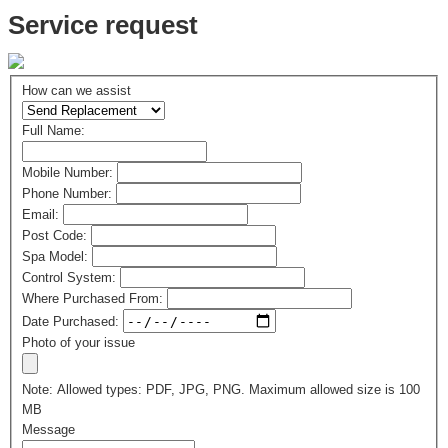
Service request
How can we assist
Full Name:
Mobile Number:
Phone Number:
Email:
Post Code:
Spa Model:
Control System:
Where Purchased From:
Date Purchased:
Photo of your issue
Note: Allowed types: PDF, JPG, PNG. Maximum allowed size is 100
MB
Message