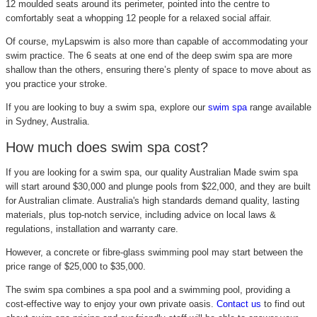
12 moulded seats around its perimeter, pointed into the centre to
comfortably seat a whopping 12 people for a relaxed social affair.
Of course, myLapswim is also more than capable of accommodating your
swim practice. The 6 seats at one end of the deep swim spa are more
shallow than the others, ensuring there’s plenty of space to move about as
you practice your stroke.
If you are looking to buy a swim spa, explore our
swim spa
range available
in Sydney, Australia.
How much does swim spa cost?
If you are looking for a swim spa, our quality Australian Made swim spa
will start around $30,000 and plunge pools from $22,000, and they are built
for Australian climate. Australia's high standards demand quality, lasting
materials, plus top-notch service, including advice on local laws &
regulations, installation and warranty care.
However, a concrete or fibre-glass swimming pool may start between the
price range of $25,000 to $35,000.
The swim spa combines a spa pool and a swimming pool, providing a
cost-effective way to enjoy your own private oasis.
Contact us
to find out