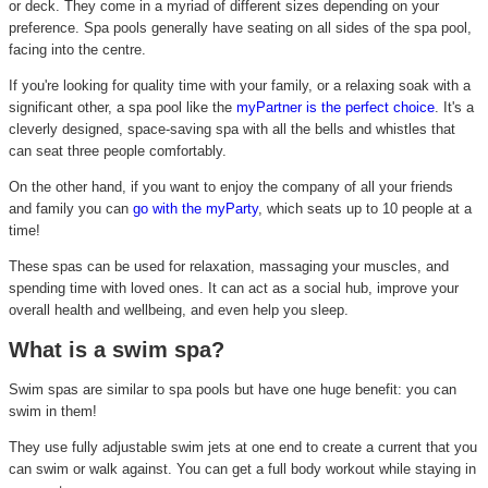
or deck. They come in a myriad of different sizes depending on your
preference. Spa pools generally have seating on all sides of the spa pool,
facing into the centre.
If you're looking for quality time with your family, or a relaxing soak with a
significant other, a spa pool like the
myPartner is the perfect choice
. It's a
cleverly designed, space-saving spa with all the bells and whistles that
can seat three people comfortably.
On the other hand, if you want to enjoy the company of all your friends
and family you can
go with the myParty
, which seats up to 10 people at a
time!
These spas can be used for relaxation, massaging your muscles, and
spending time with loved ones. It can act as a social hub, improve your
overall health and wellbeing, and even help you sleep.
What is a swim spa?
Swim spas are similar to spa pools but have one huge benefit: you can
swim in them!
They use fully adjustable swim jets at one end to create a current that you
can swim or walk against. You can get a full body workout while staying in