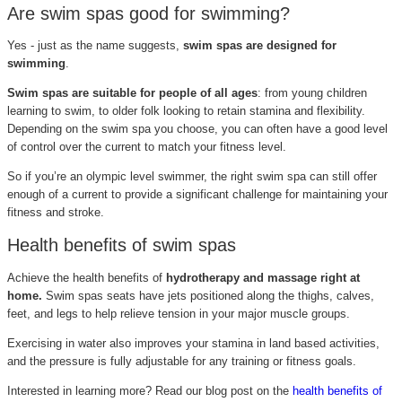
Are swim spas good for swimming?
Yes - just as the name suggests,
swim spas are designed for
swimming
.
Swim spas are suitable for people of all ages
: from young children
learning to swim, to older folk looking to retain stamina and flexibility.
Depending on the swim spa you choose, you can often have a good level
of control over the current to match your fitness level.
So if you’re an olympic level swimmer, the right swim spa can still offer
enough of a current to provide a significant challenge for maintaining your
fitness and stroke.
Health benefits of swim spas
Achieve the health benefits of
hydrotherapy and massage right at
home.
Swim spas seats have jets positioned along the thighs, calves,
feet, and legs to help relieve tension in your major muscle groups.
Exercising in water also improves your stamina in land based activities,
and the pressure is fully adjustable for any training or fitness goals.
Interested in learning more? Read our blog post on the
health benefits of