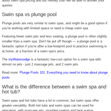
about swim spa pricing and our friendly staff will be able to answer your
queries.
Swim spa vs plunge pool
Plunge pools are very similar to swim spas, and might be a good option if
you’re working with limited space or need a cheap swim spa
Featuring fewer swim jets and less seating, a plunge pool is often slightly
smaller than a swim spa. Don’t be put off though — a plunge pool is a
fantastic option if you’re after a low-footprint pool to practice swimming in
at home, at a fraction of a swim spa’s price.
The
myWatersedge
is a fantastic low-cost option for a swim spa with
almost no jets - just 2 massage jets, and 2 swim jets.
Read more:
Plunge Pools 101: Everything you need to know about plunge
pools
What is the difference between a swim spa and
hot tub?
Swim spas and hot tubs have a lot in common, but swim spas offer
greater versatility. Both hot tubs and swim spas can be used for
relaxation, with massage jets, moulded seating and heat pumps.