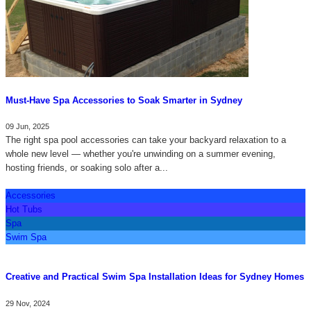
Must-Have Spa Accessories to Soak Smarter in Sydney
09 Jun, 2025
The right spa pool accessories can take your backyard relaxation to a
whole new level — whether you're unwinding on a summer evening,
hosting friends, or soaking solo after a...
Accessories
Hot Tubs
Spa
Swim Spa
Creative and Practical Swim Spa Installation Ideas for Sydney Homes
29 Nov, 2024