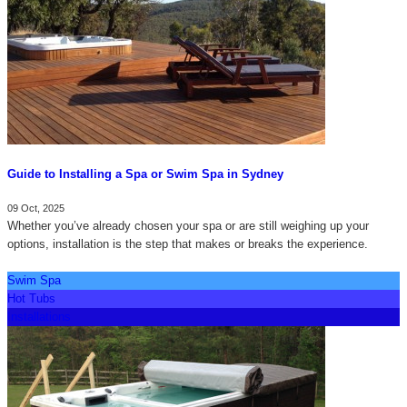
Guide to Installing a Spa or Swim Spa in Sydney
09 Oct, 2025
Whether you’ve already chosen your spa or are still weighing up your
options, installation is the step that makes or breaks the experience.
Swim Spa
Hot Tubs
Installations