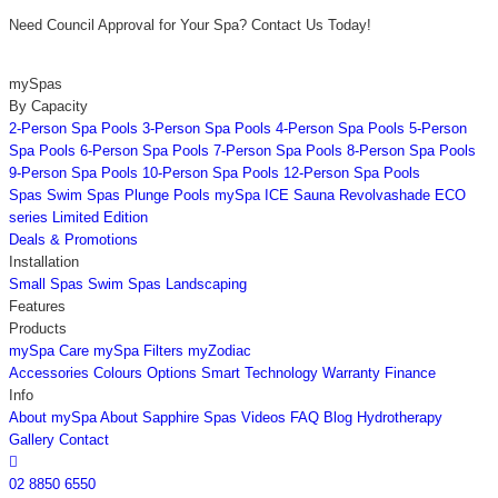
Need Council Approval for Your Spa? Contact Us Today!
mySpas
By Capacity
2-Person Spa Pools
3-Person Spa Pools
4-Person Spa Pools
5-Person
Spa Pools
6-Person Spa Pools
7-Person Spa Pools
8-Person Spa Pools
9-Person Spa Pools
10-Person Spa Pools
12-Person Spa Pools
Spas
Swim Spas
Plunge Pools
mySpa ICE
Sauna
Revolvashade
ECO
series
Limited Edition
Deals & Promotions
Installation
Small Spas
Swim Spas
Landscaping
Features
Products
mySpa Care
mySpa Filters
myZodiac
Accessories
Colours
Options
Smart Technology
Warranty
Finance
Info
About mySpa
About Sapphire Spas
Videos
FAQ
Blog
Hydrotherapy
Gallery
Contact

02 8850 6550