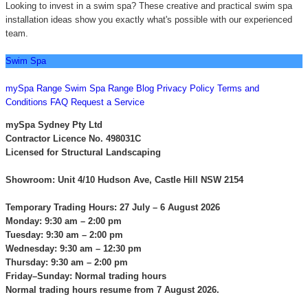
Looking to invest in a swim spa? These creative and practical swim spa
installation ideas show you exactly what's possible with our experienced
team.
Swim Spa
CONTACT US
mySpa Range
Swim Spa Range
Blog
Privacy Policy
Terms and
Conditions
FAQ
Request a Service
mySpa Sydney Pty Ltd
Contractor Licence No. 498031C
Licensed for Structural Landscaping
Showroom: Unit 4/10 Hudson Ave, Castle Hill NSW 2154
Temporary Trading Hours: 27 July – 6 August 2026
Monday: 9:30 am – 2:00 pm
Tuesday: 9:30 am – 2:00 pm
Wednesday: 9:30 am – 12:30 pm
Thursday: 9:30 am – 2:00 pm
Friday–Sunday: Normal trading hours
Normal trading hours resume from 7 August 2026.