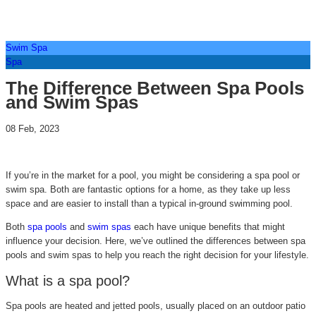
Swim Spa
Spa
The Difference Between Spa Pools
and Swim Spas
08 Feb, 2023
If you’re in the market for a pool, you might be considering a spa pool or
swim spa. Both are fantastic options for a home, as they take up less
space and are easier to install than a typical in-ground swimming pool.
Both
spa pools
and
swim spas
each have unique benefits that might
influence your decision. Here, we’ve outlined the differences between spa
pools and swim spas to help you reach the right decision for your lifestyle.
What is a spa pool?
Spa pools are heated and jetted pools, usually placed on an outdoor patio