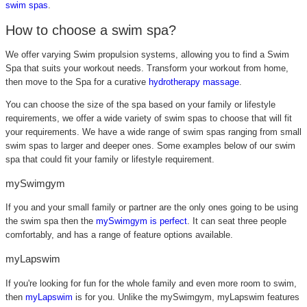
swim spas
.
How to choose a swim spa?
We offer varying Swim propulsion systems, allowing you to find a Swim
Spa that suits your workout needs. Transform your workout from home,
then move to the Spa for a curative
hydrotherapy massage
.
You can choose the size of the spa based on your family or lifestyle
requirements, we offer a wide variety of swim spas to choose that will fit
your requirements. We have a wide range of swim spas ranging from small
swim spas to larger and deeper ones. Some examples below of our swim
spa that could fit your family or lifestyle requirement.
mySwimgym
If you and your small family or partner are the only ones going to be using
the swim spa then the
mySwimgym is perfect
. It can seat three people
comfortably, and has a range of feature options available.
myLapswim
If you're looking for fun for the whole family and even more room to swim,
then
myLapswim
is for you
. Unlike the mySwimgym, myLapswim features