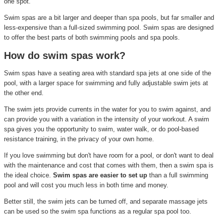
one spot.
Swim spas are a bit larger and deeper than spa pools, but far smaller and
less-expensive than a full-sized swimming pool. Swim spas are designed
to offer the best parts of both swimming pools and spa pools.
How do swim spas work?
Swim spas have a seating area with standard spa jets at one side of the
pool, with a larger space for swimming and fully adjustable swim jets at
the other end.
The swim jets provide currents in the water for you to swim against, and
can provide you with a variation in the intensity of your workout. A swim
spa gives you the opportunity to swim, water walk, or do pool-based
resistance training, in the privacy of your own home.
If you love swimming but don't have room for a pool, or don't want to deal
with the maintenance and cost that comes with them, then a swim spa is
the ideal choice.
Swim spas are easier to set up
than a full swimming
pool and will cost you much less in both time and money.
Better still, the swim jets can be turned off, and separate massage jets
can be used so the swim spa functions as a regular spa pool too.