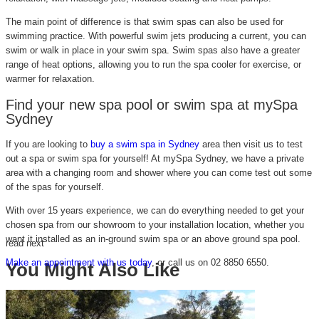
The main point of difference is that swim spas can also be used for
swimming practice. With powerful swim jets producing a current, you can
swim or walk in place in your swim spa. Swim spas also have a greater
range of heat options, allowing you to run the spa cooler for exercise, or
warmer for relaxation.
Find your new spa pool or swim spa at mySpa
Sydney
If you are looking to
buy a swim spa in Sydney
area then visit us to test
out a spa or swim spa for yourself! At mySpa Sydney, we have a private
area with a changing room and shower where you can come test out some
of the spas for yourself.
With over 15 years experience, we can do everything needed to get your
chosen spa from our showroom to your installation location, whether you
want it installed as an in-ground swim spa or an above ground spa pool.
read next
Make an appointment with us today
, or call us on 02 8850 6550.
You Might Also Like