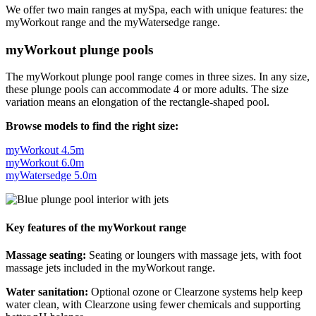
We offer two main ranges at mySpa, each with unique features: the
myWorkout range and the myWatersedge range.
myWorkout plunge pools
The myWorkout plunge pool range comes in three sizes. In any size,
these plunge pools can accommodate 4 or more adults. The size
variation means an elongation of the rectangle-shaped pool.
Browse models to find the right size:
myWorkout 4.5m
myWorkout 6.0m
myWatersedge 5.0m
Key features of the myWorkout range
Massage seating:
Seating or loungers with massage jets, with foot
massage jets included in the myWorkout range.
Water sanitation:
Optional ozone or Clearzone systems help keep
water clean, with Clearzone using fewer chemicals and supporting