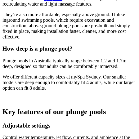
recirculating water and light massage features.
They’re also more affordable, especially above ground. Unlike
inground swimming pools, which require excavation and
construction, above-ground plunge pools are pre-built and simply
fixed in place, making installation faster, cleaner, and more cost-
effective.
How deep is a plunge pool?
Plunge pools in Australia typically range between 1.2 and 1.7m
deep, designed so that adults can be comfortably immersed.
We offer different capacity sizes at mySpa Sydney. Our smaller
models are deep enough to comfortably fit 4 adults, while our larger
option can fit 8 adults.
Key features of our plunge pools
Adjustable settings
Control water temperature, jet flow, currents, and ambience at the