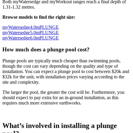
Both myWatersedge and myWorkout ranges reach a final depth of
1.31-1.32 metres.
Browse models to find the right size:
myWatersedge4.0mPLUNGE
myWatersedge5.0mPLUNGE
myWatersedge6.0mPLUNGE
How much does a plunge pool cost?
Plunge pools are typically much cheaper than swimming pools,
though the cost can vary depending on the quality and type of
installation. You can expect a plunge pool to cost between $20k and
$32k for the unit, with installation prices varying according to the
site and complexity.
The larger the pool, the greater the cost will be. Furthermore, you
should expect to pay extra for an in-ground installation, as this
requires much more extensive earthworks.
What’s involved in installing a plunge