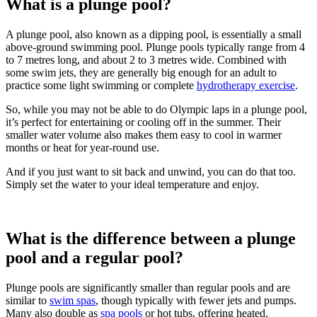
What is a plunge pool?
A plunge pool, also known as a dipping pool, is essentially a small
above-ground swimming pool. Plunge pools typically range from 4
to 7 metres long, and about 2 to 3 metres wide. Combined with
some swim jets, they are generally big enough for an adult to
practice some light swimming or complete
hydrotherapy exercise
.
So, while you may not be able to do Olympic laps in a plunge pool,
it’s perfect for entertaining or cooling off in the summer. Their
smaller water volume also makes them easy to cool in warmer
months or heat for year-round use.
And if you just want to sit back and unwind, you can do that too.
Simply set the water to your ideal temperature and enjoy.
What is the difference between a plunge
pool and a regular pool?
Plunge pools are significantly smaller than regular pools and are
similar to
swim spas
, though typically with fewer jets and pumps.
Many also double as
spa pools
or hot tubs, offering heated,