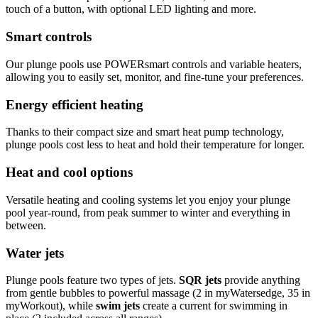
touch of a button, with optional LED lighting and more.
Smart controls
Our plunge pools use POWERsmart controls and variable heaters,
allowing you to easily set, monitor, and fine-tune your preferences.
Energy efficient heating
Thanks to their compact size and smart heat pump technology,
plunge pools cost less to heat and hold their temperature for longer.
Heat and cool options
Versatile heating and cooling systems let you enjoy your plunge
pool year-round, from peak summer to winter and everything in
between.
Water jets
Plunge pools feature two types of jets.
SQR jets
provide anything
from gentle bubbles to powerful massage (2 in myWatersedge, 35 in
myWorkout), while
swim jets
create a current for swimming in