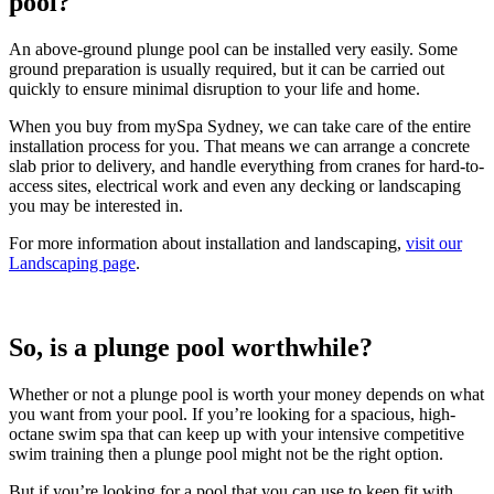
pool?
An above-ground plunge pool can be installed very easily. Some
ground preparation is usually required, but it can be carried out
quickly to ensure minimal disruption to your life and home.
When you buy from mySpa Sydney, we can take care of the entire
installation process for you. That means we can arrange a concrete
slab prior to delivery, and handle everything from cranes for hard-to-
access sites, electrical work and even any decking or landscaping
you may be interested in.
For more information about installation and landscaping,
visit our
Landscaping page
.
So, is a plunge pool worthwhile?
Whether or not a plunge pool is worth your money depends on what
you want from your pool. If you’re looking for a spacious, high-
octane swim spa that can keep up with your intensive competitive
swim training then a plunge pool might not be the right option.
But if you’re looking for a pool that you can use to keep fit with