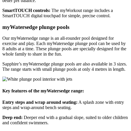
better pH balance.
SmartTOUCH controls:
The myWorkout range includes a
SmartTOUCH digital touchpad for simple, precise control.
myWatersedge plunge pools
Our myWatersedge range is an all-rounder pool designed for
exercise and play. Each myWatersedge plunge pool can be used by
8 adults at a time. These plunge pools are specially designed for the
whole family to share in the fun.
Sapphire’s myWatersedge plunge pools are also available in 3 sizes.
The range starts with small plunge pools at only 4 metres in length.
Key features of the myWatersedge range:
Entry steps and wrap around seating:
A splash zone with entry
steps and wrap-around bench seating.
Deep end:
Deeper end with a gradual slope, suited to older children
and confident swimmers.