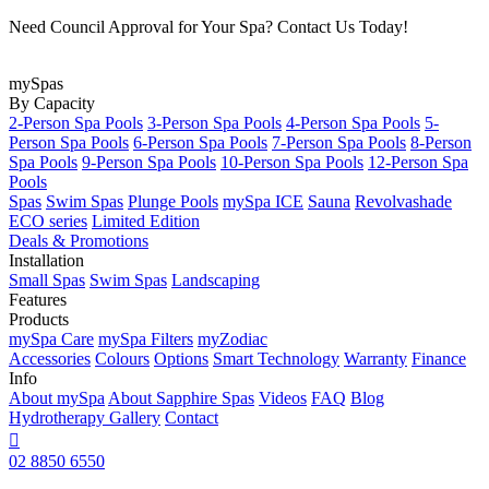
Need Council Approval for Your Spa? Contact Us Today!
mySpas
By Capacity
2-Person Spa Pools
3-Person Spa Pools
4-Person Spa Pools
5-
Person Spa Pools
6-Person Spa Pools
7-Person Spa Pools
8-Person
Spa Pools
9-Person Spa Pools
10-Person Spa Pools
12-Person Spa
Pools
Spas
Swim Spas
Plunge Pools
mySpa ICE
Sauna
Revolvashade
ECO series
Limited Edition
Deals & Promotions
Installation
Small Spas
Swim Spas
Landscaping
Features
Products
mySpa Care
mySpa Filters
myZodiac
Accessories
Colours
Options
Smart Technology
Warranty
Finance
Info
About mySpa
About Sapphire Spas
Videos
FAQ
Blog
Hydrotherapy
Gallery
Contact

02 8850 6550