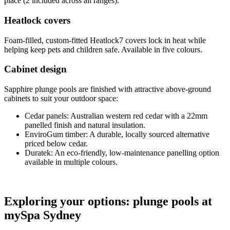
place (2 included across all ranges).
Heatlock covers
Foam-filled, custom-fitted Heatlock7 covers lock in heat while
helping keep pets and children safe. Available in five colours.
Cabinet design
Sapphire plunge pools are finished with attractive above-ground
cabinets to suit your outdoor space:
Cedar panels: Australian western red cedar with a 22mm
panelled finish and natural insulation.
EnviroGum timber: A durable, locally sourced alternative
priced below cedar.
Duratek: An eco-friendly, low-maintenance panelling option
available in multiple colours.
Exploring your options: plunge pools at
mySpa Sydney