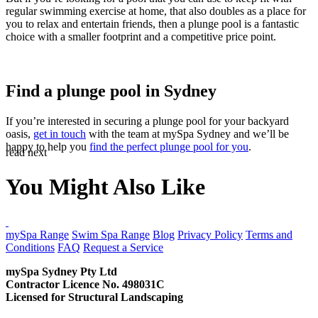
regular swimming exercise at home, that also doubles as a place for
you to relax and entertain friends, then a plunge pool is a fantastic
choice with a smaller footprint and a competitive price point.
Find a plunge pool in Sydney
If you’re interested in securing a plunge pool for your backyard
oasis,
get in touch
with the team at mySpa Sydney and we’ll be
happy to help you
find the perfect plunge pool for you
.
read next
You Might Also Like
CONTACT US
mySpa Range
Swim Spa Range
Blog
Privacy Policy
Terms and
Conditions
FAQ
Request a Service
mySpa Sydney Pty Ltd
Contractor Licence No. 498031C
Licensed for Structural Landscaping