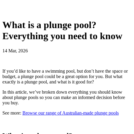
What is a plunge pool?
Everything you need to know
14 Mar, 2026
If you’d like to have a swimming pool, but don’t have the space or
budget, a plunge pool could be a great option for you. But what
exactly is a plunge pool, and what is it good for?
In this article, we’ve broken down everything you should know
about plunge pools so you can make an informed decision before
you buy.
See more:
Browse our range of Australian-made plunge pools