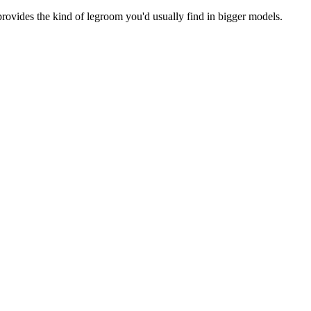
 provides the kind of legroom you'd usually find in bigger models.