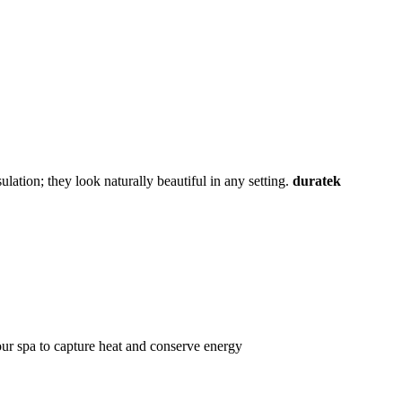
lation; they look naturally beautiful in any setting.
duratek
ur spa to capture heat and conserve energy