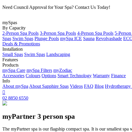
Need Council Approval for Your Spa? Contact Us Today!
mySpas
By Capacity
2-Person Spa Pools
3-Person Spa Pools
4-Person Spa Pools
5-Person
Spas
Swim Spas
Plunge Pools
mySpa ICE
Sauna
Revolvashade
ECO 
Deals & Promotions
Installation
Small Spas
Swim Spas
Landscaping
Features
Products
mySpa Care
mySpa Filters
myZodiac
Accessories
Colours
Options
Smart Technology
Warranty
Finance
Info
About mySpa
About Sapphire Spas
Videos
FAQ
Blog
Hydrotherapy

02 8850 6550
myPartner 3 person spa
The myPartner spa is our flagship compact spa. It is our smallest spa