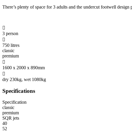
There’s plenty of space for 3 adults and the undercut footwell design

3 person

750 litres
classic
premium

1600 x 2000 x 890mm

dry 230kg, wet 1080kg
Specifications
Specification
classic
premium
SQR jets
40
52