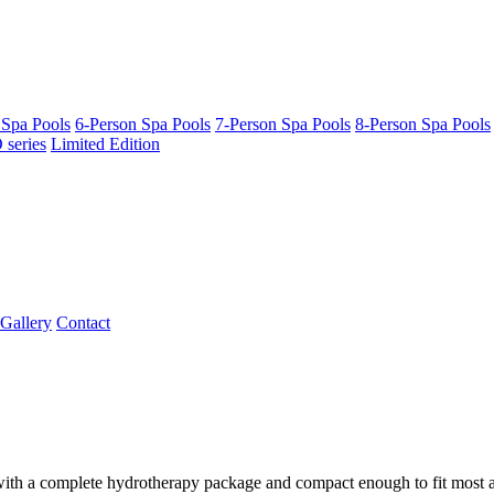
 Spa Pools
6-Person Spa Pools
7-Person Spa Pools
8-Person Spa Pools
series
Limited Edition
Gallery
Contact
 with a complete hydrotherapy package and compact enough to fit most are