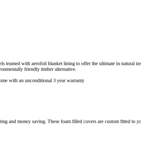
teamed with aerofoil blanket lining to offer the ultimate in natural insu
onmentally friendly timber alternative.
 come with an unconditional 3 year warranty
ing and money saving. These foam filled covers are custom fitted to yo