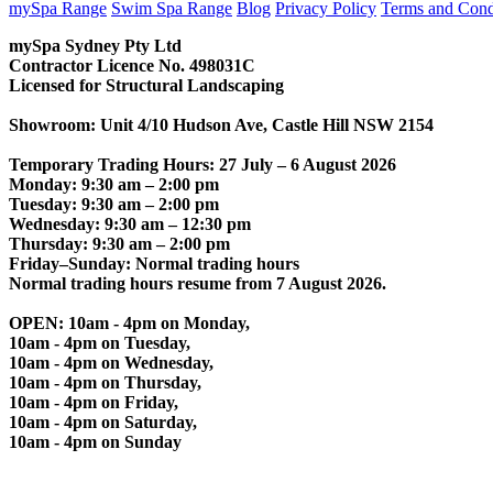
mySpa Range
Swim Spa Range
Blog
Privacy Policy
Terms and Cond
mySpa Sydney Pty Ltd
Contractor Licence No. 498031C
Licensed for Structural Landscaping
Showroom: Unit 4/10 Hudson Ave, Castle Hill NSW 2154
Temporary Trading Hours: 27 July – 6 August 2026
Monday: 9:30 am – 2:00 pm
Tuesday: 9:30 am – 2:00 pm
Wednesday: 9:30 am – 12:30 pm
Thursday: 9:30 am – 2:00 pm
Friday–Sunday: Normal trading hours
Normal trading hours resume from 7 August 2026.
OPEN: 10am - 4pm on Monday,
10am - 4pm on Tuesday,
10am - 4pm on Wednesday,
10am - 4pm on Thursday,
10am - 4pm on Friday,
10am - 4pm on Saturday,
10am - 4pm on Sunday