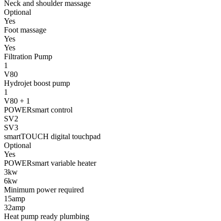
Neck and shoulder massage
Optional
Yes
Foot massage
Yes
Yes
Filtration Pump
1
V80
Hydrojet boost pump
1
V80 + 1
POWERsmart control
SV2
SV3
smartTOUCH digital touchpad
Optional
Yes
POWERsmart variable heater
3kw
6kw
Minimum power required
15amp
32amp
Heat pump ready plumbing