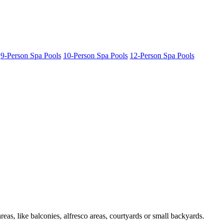
9-Person Spa Pools
10-Person Spa Pools
12-Person Spa Pools
as, like balconies, alfresco areas, courtyards or small backyards.