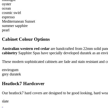
oyster
ocean
cosmic swirl
espresso
Mediterranean Sunset
summer sapphire
pearl
Cabinet Colour Options
Australian western red cedar
are handcrafted from 22mm solid panels 
cabinetry
Sapphire Spas have specially developed duratek as an envir
These modern sophisticated cabinets are fade and stain resistant and
envirogum
grey duratek
Heatlock7 Hardcover
Our heatlock7 hard covers are designed to be good looking, hard wear
slate
CONTACT US