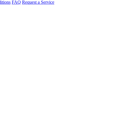
itions
FAQ
Request a Service