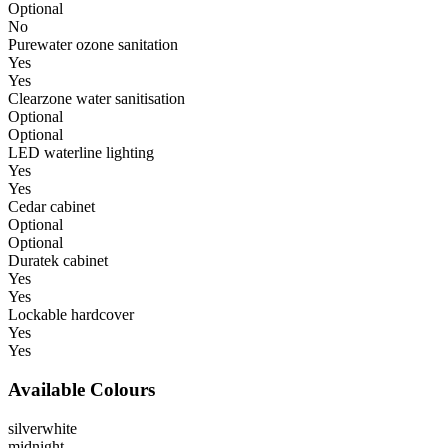
Optional
No
Purewater ozone sanitation
Yes
Yes
Clearzone water sanitisation
Optional
Optional
LED waterline lighting
Yes
Yes
Cedar cabinet
Optional
Optional
Duratek cabinet
Yes
Yes
Lockable hardcover
Yes
Yes
Available Colours
silverwhite
midnight