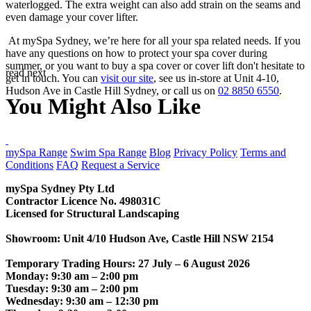
waterlogged. The extra weight can also add strain on the seams and
even damage your cover lifter.
At mySpa Sydney, we’re here for all your spa related needs. If you
have any questions on how to protect your spa cover during
summer, or you want to buy a spa cover or cover lift don't hesitate to
read next
get in touch. You can
visit our site
, see us in-store at Unit 4-10,
Hudson Ave in Castle Hill Sydney, or call us on
02 8850 6550
.
You Might Also Like
CONTACT US
mySpa Range
Swim Spa Range
Blog
Privacy Policy
Terms and
Conditions
FAQ
Request a Service
mySpa Sydney Pty Ltd
Contractor Licence No. 498031C
Licensed for Structural Landscaping
Showroom: Unit 4/10 Hudson Ave, Castle Hill NSW 2154
Temporary Trading Hours: 27 July – 6 August 2026
Monday: 9:30 am – 2:00 pm
Tuesday: 9:30 am – 2:00 pm
Wednesday: 9:30 am – 12:30 pm