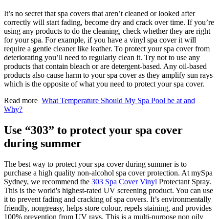
It’s no secret that spa covers that aren’t cleaned or looked after
correctly will start fading, become dry and crack over time. If you’re
using any products to do the cleaning, check whether they are right
for your spa. For example, if you have a vinyl spa cover it will
require a gentle cleaner like leather. To protect your spa cover from
deteriorating you’ll need to regularly clean it. Try not to use any
products that contain bleach or are detergent-based. Any oil-based
products also cause harm to your spa cover as they amplify sun rays
which is the opposite of what you need to protect your spa cover.
Read more
What Temperature Should My Spa Pool be at and
Why?
Use “303” to protect your spa cover
during summer
The best way to protect your spa cover during summer is to
purchase a high quality non-alcohol spa cover protection. At mySpa
Sydney, we recommend the
303 Spa Cover Vinyl
Protectant Spray
.
This is the world's highest-rated UV screening product. You can use
it to prevent fading and cracking of spa covers. It’s environmentally
friendly, nongreasy, helps store colour, repels staining, and provides
100% prevention from UV rays. This is a multi-purpose non oily