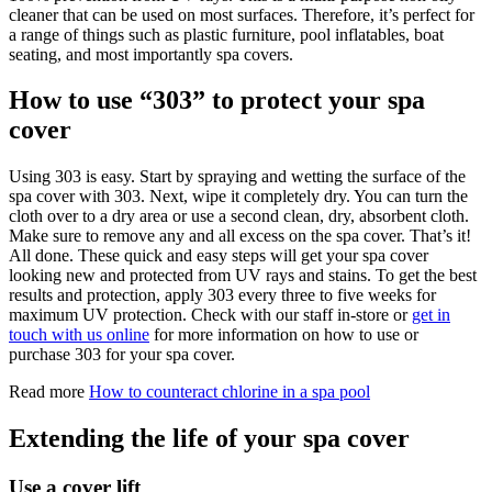
cleaner that can be used on most surfaces. Therefore, it’s perfect for
a range of things such as plastic furniture, pool inflatables, boat
seating, and most importantly spa covers.
How to use “303” to protect your spa
cover
Using 303 is easy. Start by spraying and wetting the surface of the
spa cover with 303. Next, wipe it completely dry. You can turn the
cloth over to a dry area or use a second clean, dry, absorbent cloth.
Make sure to remove any and all excess on the spa cover. That’s it!
All done. These quick and easy steps will get your spa cover
looking new and protected from UV rays and stains. To get the best
results and protection, apply 303 every three to five weeks for
maximum UV protection. Check with our staff in-store or
get in
touch with us online
for more information on how to use or
purchase 303 for your spa cover.
Read more
How to counteract chlorine in a spa pool
Extending the life of your spa cover
Use a cover lift