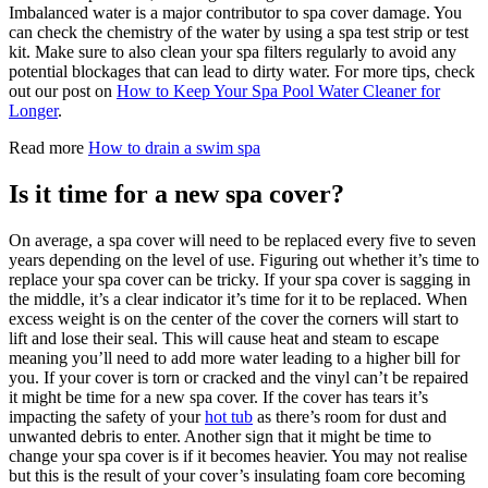
Imbalanced water is a major contributor to spa cover damage. You
can check the chemistry of the water by using a spa test strip or test
kit. Make sure to also clean your spa filters regularly to avoid any
potential blockages that can lead to dirty water. For more tips, check
out our post on
How to Keep Your Spa Pool Water Cleaner for
Longer
.
Read more
How to drain a swim spa
Is it time for a new spa cover?
On average, a spa cover will need to be replaced every five to seven
years depending on the level of use. Figuring out whether it’s time to
replace your spa cover can be tricky. If your spa cover is sagging in
the middle, it’s a clear indicator it’s time for it to be replaced. When
excess weight is on the center of the cover the corners will start to
lift and lose their seal. This will cause heat and steam to escape
meaning you’ll need to add more water leading to a higher bill for
you. If your cover is torn or cracked and the vinyl can’t be repaired
it might be time for a new spa cover. If the cover has tears it’s
impacting the safety of your
hot tub
as there’s room for dust and
unwanted debris to enter. Another sign that it might be time to
change your spa cover is if it becomes heavier. You may not realise
but this is the result of your cover’s insulating foam core becoming