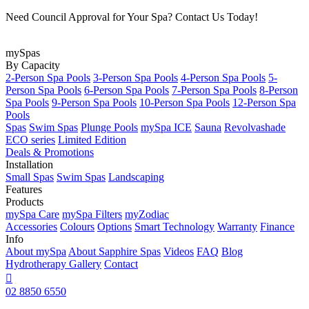
Need Council Approval for Your Spa? Contact Us Today!
mySpas
By Capacity
2-Person Spa Pools
3-Person Spa Pools
4-Person Spa Pools
5-
Person Spa Pools
6-Person Spa Pools
7-Person Spa Pools
8-Person
Spa Pools
9-Person Spa Pools
10-Person Spa Pools
12-Person Spa
Pools
Spas
Swim Spas
Plunge Pools
mySpa ICE
Sauna
Revolvashade
ECO series
Limited Edition
Deals & Promotions
Installation
Small Spas
Swim Spas
Landscaping
Features
Products
mySpa Care
mySpa Filters
myZodiac
Accessories
Colours
Options
Smart Technology
Warranty
Finance
Info
About mySpa
About Sapphire Spas
Videos
FAQ
Blog
Hydrotherapy
Gallery
Contact

02 8850 6550