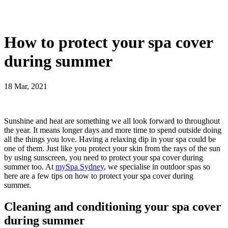
How to protect your spa cover
during summer
18 Mar, 2021
Sunshine and heat are something we all look forward to throughout
the year. It means longer days and more time to spend outside doing
all the things you love. Having a relaxing dip in your spa could be
one of them. Just like you protect your skin from the rays of the sun
by using sunscreen, you need to protect your spa cover during
summer too. At
mySpa Sydney
, we specialise in outdoor spas so
here are a few tips on how to protect your spa cover during
summer.
Cleaning and conditioning your spa cover
during summer