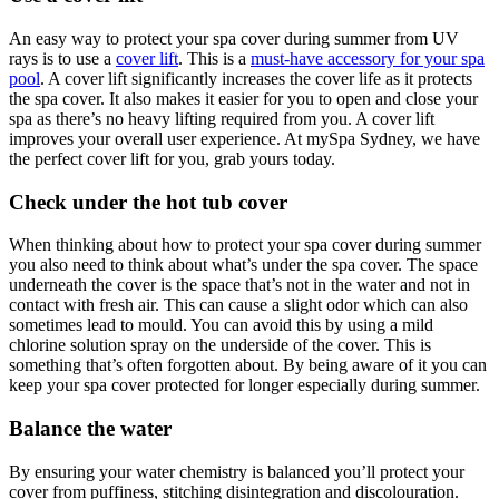
An easy way to protect your spa cover during summer from UV
rays is to use a
cover lift
. This is a
must-have accessory for your spa
pool
. A cover lift significantly increases the cover life as it protects
the spa cover. It also makes it easier for you to open and close your
spa as there’s no heavy lifting required from you. A cover lift
improves your overall user experience. At mySpa Sydney, we have
the perfect cover lift for you, grab yours today.
Check under the hot tub cover
When thinking about how to protect your spa cover during summer
you also need to think about what’s under the spa cover. The space
underneath the cover is the space that’s not in the water and not in
contact with fresh air. This can cause a slight odor which can also
sometimes lead to mould. You can avoid this by using a mild
chlorine solution spray on the underside of the cover. This is
something that’s often forgotten about. By being aware of it you can
keep your spa cover protected for longer especially during summer.
Balance the water
By ensuring your water chemistry is balanced you’ll protect your
cover from puffiness, stitching disintegration and discolouration.