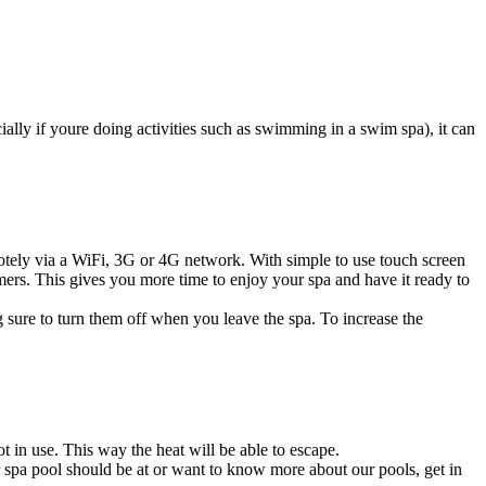
ially if youre doing activities such as swimming in a swim spa), it can
otely via a WiFi, 3G or 4G network. With simple to use touch screen
ers. This gives you more time to enjoy your spa and have it ready to
 sure to turn them off when you leave the spa. To increase the
t in use. This way the heat will be able to escape.
 spa pool should be at or want to know more about our pools,
get in