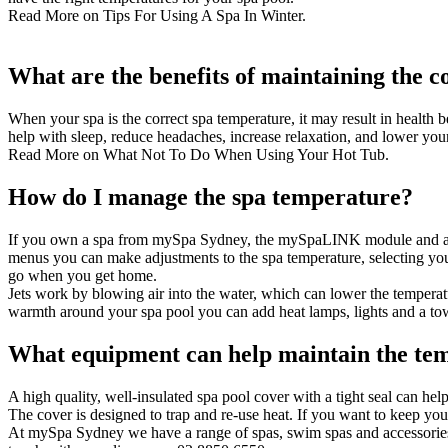
Read More on
Tips For Using A Spa In Winter
.
What are the benefits of maintaining the 
When your spa is the correct spa temperature, it may result in health b
help with sleep, reduce headaches, increase relaxation, and lower you
Read More on
What Not To Do When Using Your Hot Tub
.
How do I manage the spa temperature?
If you own a spa from mySpa Sydney, the
mySpaLINK
module and ap
menus you can make adjustments to the spa temperature, selecting you
go when you get home.
Jets work by blowing air into the water, which can lower the temperat
warmth around your spa pool you can add heat lamps, lights and a to
What equipment can help maintain the te
A high quality, well-insulated
spa pool cover
with a tight seal can hel
The cover is designed to trap and re-use heat. If you want to keep your
At mySpa Sydney we have a range of spas, swim spas and accessories 