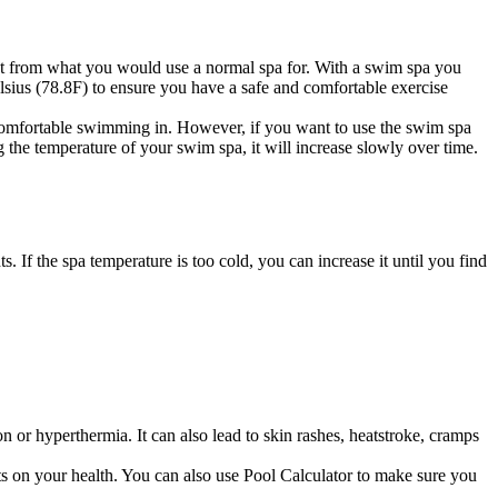
erent from what you would use a normal spa for. With a swim spa you
lsius (78.8F) to ensure you have a safe and comfortable exercise
omfortable swimming in. However, if you want to use the swim spa
ng the temperature of your swim spa, it will increase slowly over time.
s. If the spa temperature is too cold, you can increase it until you find
 or hyperthermia. It can also lead to skin rashes, heatstroke, cramps
cts on your health. You can also use
Pool Calculator
to make sure you