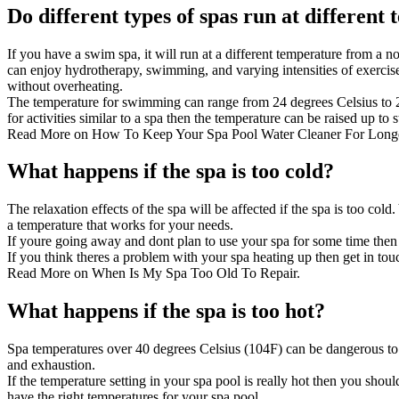
Do different types of spas run at different
If you have a
swim spa
, it will run at a different temperature from a
can enjoy hydrotherapy, swimming, and varying intensities of exercise
without overheating.
The temperature for swimming can range from 24 degrees Celsius to 
for activities similar to a spa then the temperature can be raised up to
Read More on
How To Keep Your Spa Pool Water Cleaner For Long
What happens if the spa is too cold?
The relaxation effects of the spa will be affected if the spa is too col
a temperature that works for your needs.
If youre going away and dont plan to use your spa for some time then 
If you think theres a problem with your spa heating up then
get in tou
Read More on
When Is My Spa Too Old To Repair
.
What happens if the spa is too hot?
Spa temperatures over 40 degrees Celsius (104F) can be dangerous to yo
and exhaustion.
If the temperature setting in your spa pool is really hot then you shou
have the right temperatures for your spa pool.