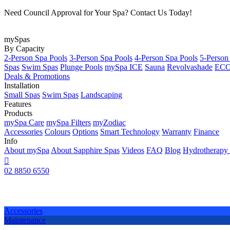
Need Council Approval for Your Spa? Contact Us Today!
mySpas
By Capacity
2-Person Spa Pools
3-Person Spa Pools
4-Person Spa Pools
5-Person
Spas
Swim Spas
Plunge Pools
mySpa ICE
Sauna
Revolvashade
ECO 
Deals & Promotions
Installation
Small Spas
Swim Spas
Landscaping
Features
Products
mySpa Care
mySpa Filters
myZodiac
Accessories
Colours
Options
Smart Technology
Warranty
Finance
Info
About mySpa
About Sapphire Spas
Videos
FAQ
Blog
Hydrotherapy

02 8850 6550
Accessories
Maintenance