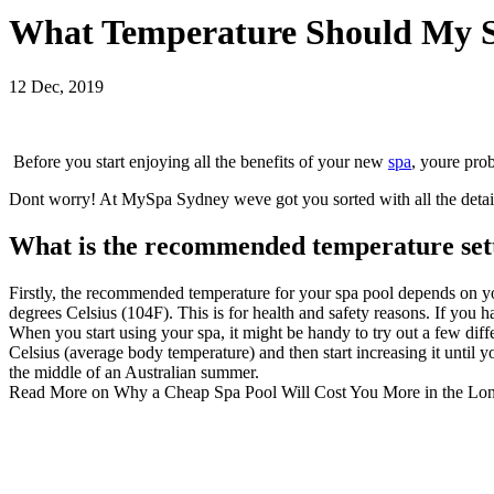
What Temperature Should My S
12 Dec, 2019
Before you start enjoying all the benefits of your new
spa
, youre pro
Dont worry! At
MySpa Sydney
weve got you sorted with all the deta
What is the recommended temperature sett
Firstly, the recommended temperature for your
spa pool
depends on yo
degrees Celsius (104F). This is for health and safety reasons. If you
When you start using your spa, it might be handy to try out a few diffe
Celsius (
average body temperature
) and then start increasing it until
the middle of an Australian summer.
Read More on
Why a Cheap Spa Pool Will Cost You More in the Lo