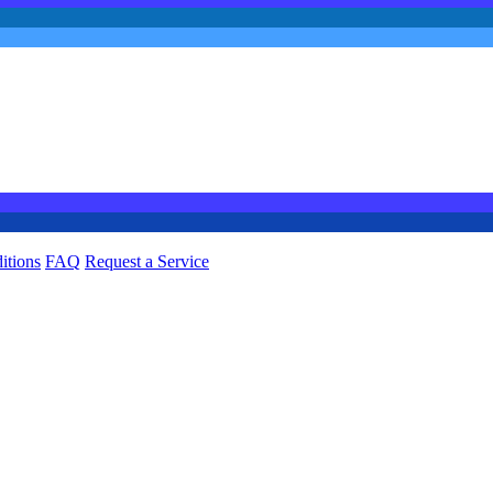
itions
FAQ
Request a Service