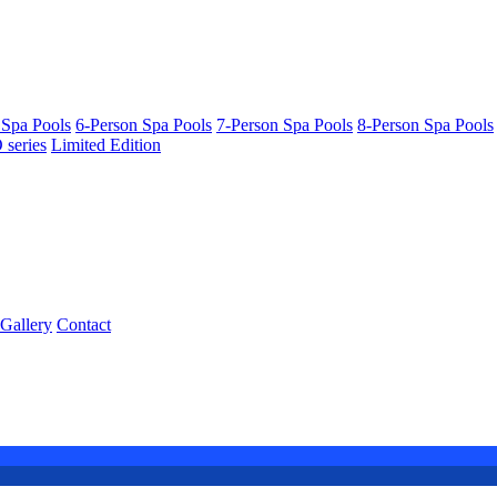
 Spa Pools
6-Person Spa Pools
7-Person Spa Pools
8-Person Spa Pools
series
Limited Edition
Gallery
Contact