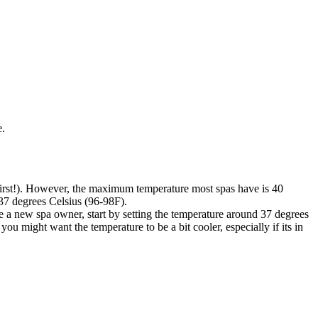
e.
first!). However, the maximum temperature most spas have is 40
-37 degrees Celsius (96-98F).
ure a new spa owner, start by setting the temperature around 37 degrees
you might want the temperature to be a bit cooler, especially if its in