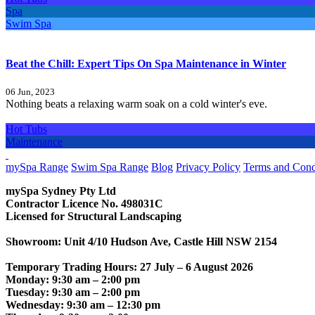
Spa
Swim Spa
Beat the Chill: Expert Tips On Spa Maintenance in Winter
06 Jun, 2023
Nothing beats a relaxing warm soak on a cold winter's eve.
Hot Tubs
Maintenance
CONTACT US
mySpa Range
Swim Spa Range
Blog
Privacy Policy
Terms and Cond
mySpa Sydney Pty Ltd
Contractor Licence No. 498031C
Licensed for Structural Landscaping
Showroom: Unit 4/10 Hudson Ave, Castle Hill NSW 2154
Temporary Trading Hours: 27 July – 6 August 2026
Monday: 9:30 am – 2:00 pm
Tuesday: 9:30 am – 2:00 pm
Wednesday: 9:30 am – 12:30 pm