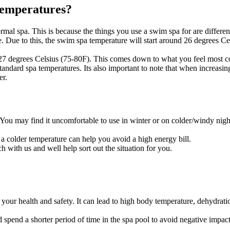
 temperatures?
 normal spa. This is because the things you use a swim spa for are diff
. Due to this, the swim spa temperature will start around 26 degrees Ce
27 degrees Celsius (75-80F). This comes down to what you feel most c
 standard spa temperatures. Its also important to note that when increasi
er
.
d. You may find it uncomfortable to use in winter or on colder/windy night
a colder temperature can help you avoid a high energy bill.
ch with us
and well help sort out the situation for you.
ur health and safety. It can lead to high body temperature, dehydration
ld spend a shorter period of time in the spa pool to avoid negative impa