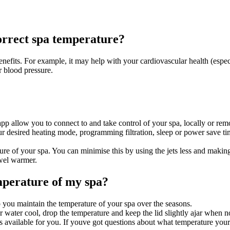
correct spa temperature?
enefits. For example, it may help with your cardiovascular health (espec
r blood pressure.
p allow you to connect to and take control of your spa, locally or rem
r desired heating mode, programming filtration, sleep or power save tim
ure of your spa. You can minimise this by using the jets less and making
wel warmer.
mperature of my spa?
p you maintain the temperature of your spa over the seasons.
 water cool, drop the temperature and keep the lid slightly ajar when no
available for you. If youve got questions about what temperature your