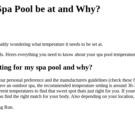
pa Pool be at and Why?
bably wondering what temperature it needs to be set at.
ils. Heres everything you need to know about your spa pool temperatur
ing for my spa pool and why?
ur personal preference and the manufacturers guidelines (check these 
 have an outdoor spa, the recommended temperature setting is around 36
rent temperatures to find that sweet spot thats just right for you. If yo
 you find the right match for your body. Also depending on your location, 
ng Run
.