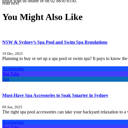
touch with us online
or on 02 8850 6550.
read next
You Might Also Like
NSW & Sydney’s Spa Pool and Swim Spa Regulations
19 Dec, 2025
Planning to buy or set up a spa pool or swim spa? It pays to know the 
Accessories
Hot Tubs
Spa
Must-Have Spa Accessories to Soak Smarter in Sydney
09 Jun, 2025
The right spa pool accessories can take your backyard relaxation to 
Accessories
Hot Tubs