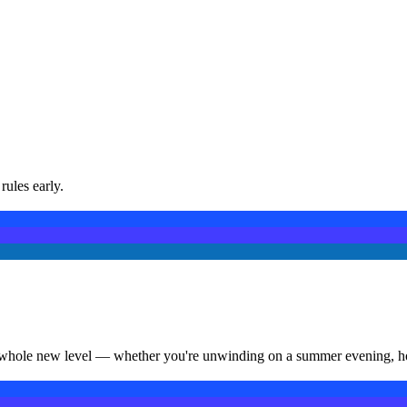
rules early.
a whole new level — whether you're unwinding on a summer evening, hosti