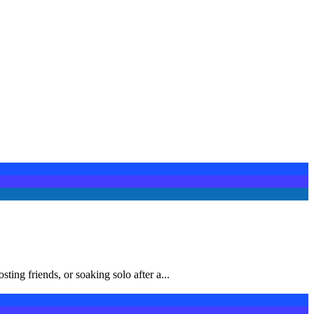
ng friends, or soaking solo after a...