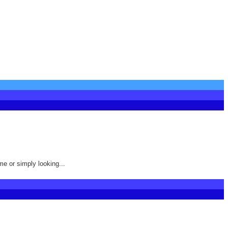
me or simply looking...