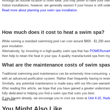
Although an outside location is often ideal, you may prefer to have your swim 
Indoor installations, however, are generally easiest if your house is still und
Read more about planning your swim spa installation
.
How much does it cost to heat a swim spa?
While running a standard swimming pool can cost around $800 - $1,200 annua
poor insulation.
Alternatively, by investing in a high-quality swim spa that has
POWERsmart 
then help to retain the heat in your spa. A quality manufactured spa from m
What are the maintenance costs of swim spa
Traditional swimming pool maintenance can be extremely time-consuming, wh
with an advanced purification system. Rather than frequently having to ren
Similarly, any potential maintenance is made easy with our life-care warra
After reading this article, we hope that you have gained a greater understan
fully dedicated to helping you find a swim spa that suits you best.
If you havent already, we encourage you to visit our store at
Unit 4-10, Huds
read next
You Might Also Like