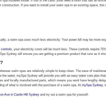
spa installed inside. If this is the case, youll need a room that has an effici
er construction. If you want to install your swim spa in an existing space, this 
lly, a swim spa uses much less electricity. Your power bill may be more exp
controls
, your electricity costs will be much less. These controls require 75
ySpa Sydney will ensure you are getting a premium product that runs as it sho
s?
ereas swim spas are relatively simple to keep clean. The ease of maintenanc
ew the water, mySpa Sydney will provide you with an easy water care plan that
nties and locally manufactured parts, which means you wont have lengthy dela
ding of what is involved with the purchase of a swim spa. At
mySpa Sydney
, 
on Ave in Castle Hill Sydney
and try out a swim spa for yourself.