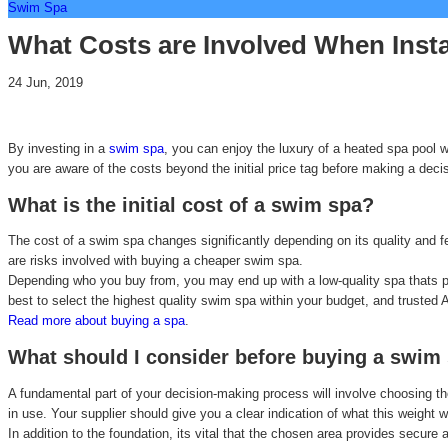
Swim Spa
What Costs are Involved When Inst
24 Jun, 2019
By investing in a
swim spa
, you can enjoy the luxury of a heated spa pool 
you are aware of the costs beyond the initial price tag before making a deci
What is the initial cost of a swim spa?
The cost of a swim spa changes significantly depending on its quality and fe
are risks involved with buying a cheaper swim spa.
Depending who you buy from, you may end up with a low-quality spa thats pro
best to select the highest quality swim spa within your budget, and trusted 
Read more about buying a spa
.
What should I consider before buying a swim
A fundamental part of your decision-making process will involve choosing the
in use. Your supplier should give you a clear indication of what this weight
In addition to the foundation, its vital that the chosen area provides secur