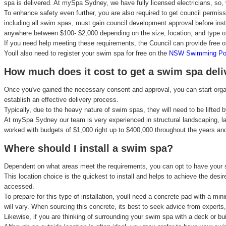
spa is delivered. At mySpa Sydney, we have fully licensed electricians, so, 
To enhance safety even further, you are also required to get council permiss
including all swim spas, must gain council development approval before instal
anywhere between $100- $2,000 depending on the size, location, and type of 
If you need help meeting these requirements, the Council can provide free 
Youll also need to register your swim spa for free on the
NSW Swimming Pool
How much does it cost to get a swim spa deli
Once you've gained the necessary consent and approval, you can start organ
establish an effective delivery process.
Typically, due to the heavy nature of swim spas, they will need to be lifted
At mySpa Sydney our team is very experienced in structural landscaping, l
worked with budgets of $1,000 right up to $400,000 throughout the years and
Where should I install a swim spa?
Dependent on what areas meet the requirements, you can opt to have your sw
This location choice is the quickest to install and helps to achieve the des
accessed.
To prepare for this type of installation, youll need a concrete pad with a
will vary. When sourcing this concrete, its best to seek advice from expert
Likewise, if you are thinking of surrounding your swim spa with a deck or bui