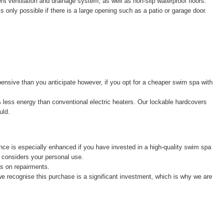
ent ventilation and drainage system, as well as non-slip waterproof floors.
is only possible if there is a large opening such as a patio or garage door.
ensive than you anticipate however, if you opt for a cheaper swim spa with
% less energy than conventional electric heaters. Our lockable hardcovers
uld.
e is especially enhanced if you have invested in a high-quality swim spa
 considers your personal use.
ys on repairments.
we recognise this purchase is a significant investment, which is why we are