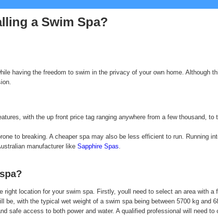
alling a Swim Spa?
while having the freedom to swim in the privacy of your own home. Although t
sion.
atures, with the up front price tag ranging anywhere from a few thousand, to t
ne to breaking. A cheaper spa may also be less efficient to run. Running into 
Australian manufacturer like
Sapphire Spas
.
 spa?
 right location for your swim spa. Firstly, youll need to select an area with a
 will be, with the typical wet weight of a swim spa being between 5700 kg and 
e and safe access to both power and water. A qualified professional will need t