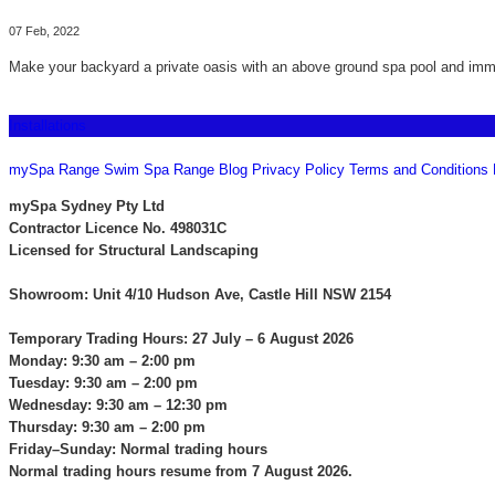
07 Feb, 2022
Make your backyard a private oasis with an above ground spa pool and imma
Installations
CONTACT US
mySpa Range
Swim Spa Range
Blog
Privacy Policy
Terms and Conditions
mySpa Sydney Pty Ltd
Contractor Licence No. 498031C
Licensed for Structural Landscaping
Showroom: Unit 4/10 Hudson Ave, Castle Hill NSW 2154
Temporary Trading Hours: 27 July – 6 August 2026
Monday: 9:30 am – 2:00 pm
Tuesday: 9:30 am – 2:00 pm
Wednesday: 9:30 am – 12:30 pm
Thursday: 9:30 am – 2:00 pm
Friday–Sunday: Normal trading hours
Normal trading hours resume from 7 August 2026.