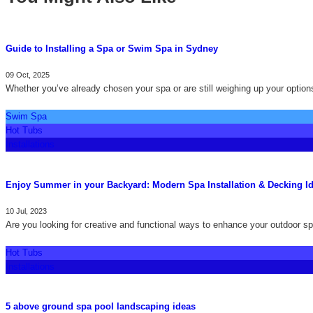
Guide to Installing a Spa or Swim Spa in Sydney
09 Oct, 2025
Whether you’ve already chosen your spa or are still weighing up your options
Swim Spa
Hot Tubs
Installations
Enjoy Summer in your Backyard: Modern Spa Installation & Decking I
10 Jul, 2023
Are you looking for creative and functional ways to enhance your outdoor sp
Hot Tubs
Installations
5 above ground spa pool landscaping ideas