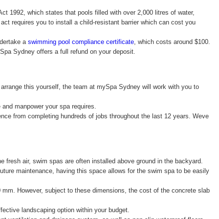
 1992, which states that pools filled with over 2,000 litres of water,
ct requires you to install a child-resistant barrier which can cost you
ndertake a
swimming pool compliance certificate
, which costs around $100.
ySpa Sydney offers a full refund on your deposit.
 arrange this yourself, the team at mySpa Sydney will work with you to
ane and manpower your spa requires.
ence from completing hundreds of jobs throughout the last 12 years. Weve
 fresh air, swim spas are often installed above ground in the backyard.
 future maintenance, having this space allows for the swim spa to be easily
0 mm. However, subject to these dimensions, the cost of the concrete slab
ffective landscaping option within your budget.