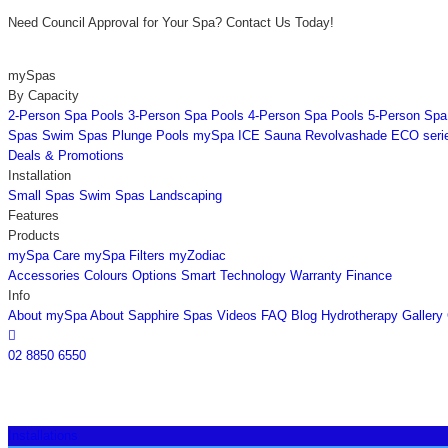
Need Council Approval for Your Spa? Contact Us Today!
mySpas
By Capacity
2-Person Spa Pools
3-Person Spa Pools
4-Person Spa Pools
5-Person Spa
Spas
Swim Spas
Plunge Pools
mySpa ICE
Sauna
Revolvashade
ECO seri
Deals & Promotions
Installation
Small Spas
Swim Spas
Landscaping
Features
Products
mySpa Care
mySpa Filters
myZodiac
Accessories
Colours
Options
Smart Technology
Warranty
Finance
Info
About mySpa
About Sapphire Spas
Videos
FAQ
Blog
Hydrotherapy
Gallery

02 8850 6550
Installations