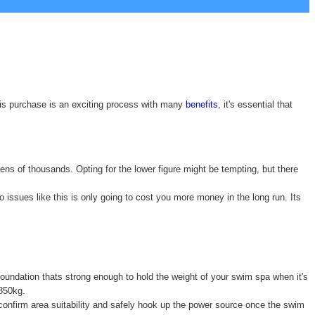
his purchase is an exciting process with many
benefits
, it's essential that
ens of thousands. Opting for the lower figure might be tempting, but there
issues like this is only going to cost you more money in the long run. Its
 foundation thats strong enough to hold the weight of your swim spa when it's
6850kg.
o confirm area suitability and safely hook up the power source once the swim