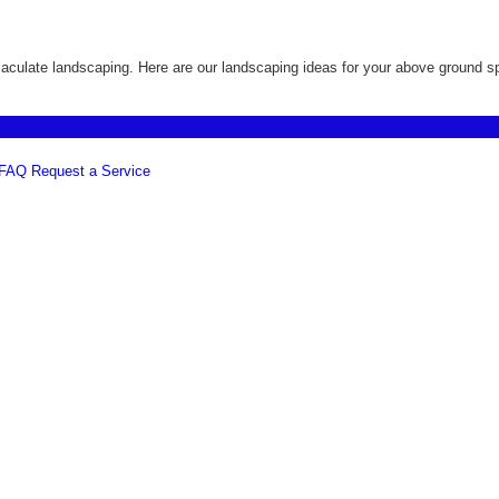
culate landscaping. Here are our landscaping ideas for your above ground sp
FAQ
Request a Service