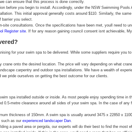
we can ensure that this process is done correctly.
ion before you begin to install. Accordingly, under the NSW Swimming Pools Act
lation. This initial approval generally costs around $110. Similarly, the same a
barrier you select.
on-site consultations. Once the specifications have been met, youll need to u
 Register site
. If for any reason gaining council consent isnt achievable, M
vered?
ising for your swim spa to be delivered. While some suppliers require you to
 by crane onto the desired location. The price will vary depending on what cr
andscape carpentry and outdoor spa installations. We have a wealth of experi
 we pride ourselves on getting the best outcome for our clients.
im spa installed outside or inside. As most people enjoy spending time in the
ired 0.5-metre clearance around all sides of your swim spa. In the case of any
 minimum thickness of 150mm. A swim spa is usually around 3475 x 22850 x 110
s, such as our
experienced landscaper Dan
.
lding a paved area or pergola, our experts will do their best to find the most e