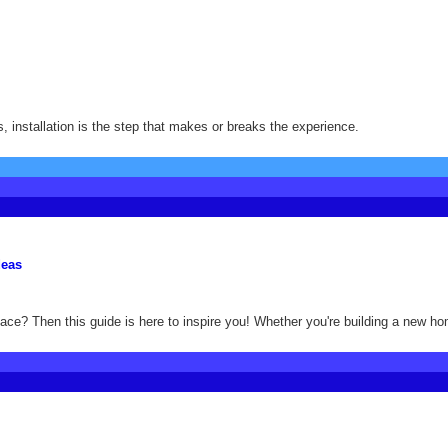
, installation is the step that makes or breaks the experience.
deas
ace? Then this guide is here to inspire you! Whether you're building a new ho