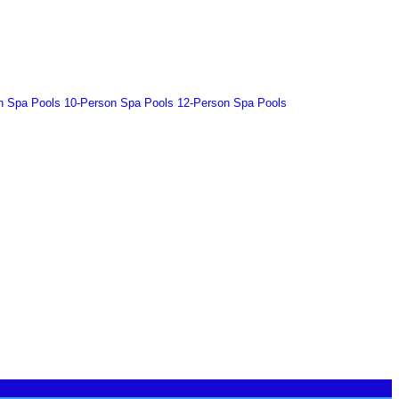
n Spa Pools
10-Person Spa Pools
12-Person Spa Pools