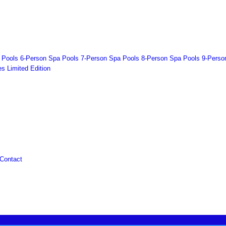
 Pools
6-Person Spa Pools
7-Person Spa Pools
8-Person Spa Pools
9-Perso
es
Limited Edition
Contact