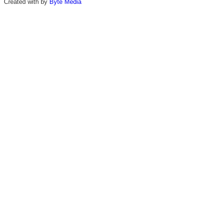
Created with
by
Byte Media