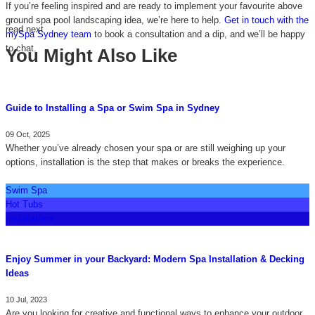
If you’re feeling inspired and are ready to implement your favourite above
ground spa pool landscaping idea, we’re here to help.
Get in touch with the
read next
mySpa Sydney team
to book a consultation and a dip, and we’ll be happy
to chat.
You Might Also Like
Guide to Installing a Spa or Swim Spa in Sydney
09 Oct, 2025
Whether you’ve already chosen your spa or are still weighing up your
options, installation is the step that makes or breaks the experience.
Swim Spa
Hot Tubs
Installations
Enjoy Summer in your Backyard: Modern Spa Installation & Decking
Ideas
10 Jul, 2023
Are you looking for creative and functional ways to enhance your outdoor