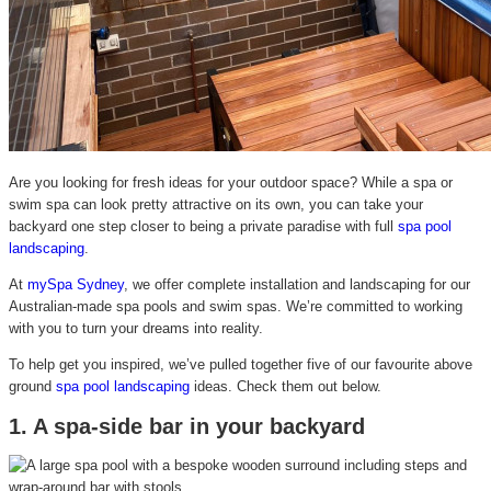
Are you looking for fresh ideas for your outdoor space? While a spa or
swim spa can look pretty attractive on its own, you can take your
backyard one step closer to being a private paradise with full
spa pool
landscaping
.
At
mySpa Sydney
, we offer complete installation and landscaping for our
Australian-made spa pools and swim spas. We’re committed to working
with you to turn your dreams into reality.
To help get you inspired, we’ve pulled together five of our favourite above
ground
spa pool landscaping
ideas.
Check them out below.
1. A spa-side bar in your backyard