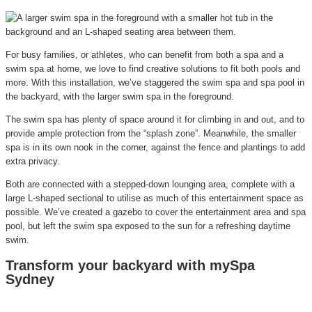
For busy families, or athletes, who can benefit from both a spa and a
swim spa at home, we love to find creative solutions to fit both pools and
more. With this installation, we’ve staggered the swim spa and spa pool in
the backyard, with the larger swim spa in the foreground.
The swim spa has plenty of space around it for climbing in and out, and to
provide ample protection from the “splash zone”. Meanwhile, the smaller
spa is in its own nook in the corner, against the fence and plantings to add
extra privacy.
Both are connected with a stepped-down lounging area, complete with a
large L-shaped sectional to utilise as much of this entertainment space as
possible. We’ve created a gazebo to cover the entertainment area and spa
pool, but left the swim spa exposed to the sun for a refreshing daytime
swim.
Transform your backyard with mySpa
Sydney