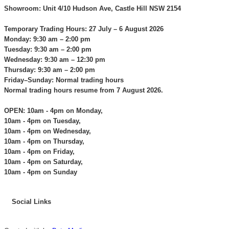
Showroom: Unit 4/10 Hudson Ave, Castle Hill NSW 2154
Temporary Trading Hours: 27 July – 6 August 2026
Monday: 9:30 am – 2:00 pm
Tuesday: 9:30 am – 2:00 pm
Wednesday: 9:30 am – 12:30 pm
Thursday: 9:30 am – 2:00 pm
Friday–Sunday: Normal trading hours
Normal trading hours resume from 7 August 2026.
OPEN: 10am - 4pm on Monday,
10am - 4pm on Tuesday,
10am - 4pm on Wednesday,
10am - 4pm on Thursday,
10am - 4pm on Friday,
10am - 4pm on Saturday,
10am - 4pm on Sunday
Social Links