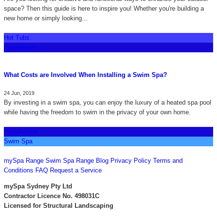
space? Then this guide is here to inspire you! Whether you're building a
new home or simply looking...
Hot Tubs
Installations
What Costs are Involved When Installing a Swim Spa?
24 Jun, 2019
By investing in a swim spa, you can enjoy the luxury of a heated spa pool
while having the freedom to swim in the privacy of your own home.
Installations
Swim Spa
CONTACT US
mySpa Range
Swim Spa Range
Blog
Privacy Policy
Terms and
Conditions
FAQ
Request a Service
mySpa Sydney Pty Ltd
Contractor Licence No. 498031C
Licensed for Structural Landscaping