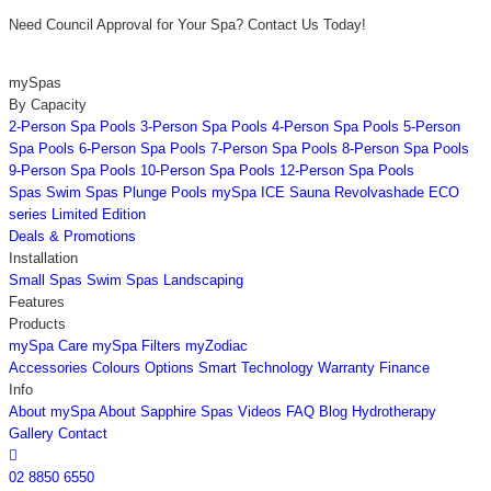
Need Council Approval for Your Spa? Contact Us Today!
mySpas
By Capacity
2-Person Spa Pools
3-Person Spa Pools
4-Person Spa Pools
5-Person
Spa Pools
6-Person Spa Pools
7-Person Spa Pools
8-Person Spa Pools
9-Person Spa Pools
10-Person Spa Pools
12-Person Spa Pools
Spas
Swim Spas
Plunge Pools
mySpa ICE
Sauna
Revolvashade
ECO
series
Limited Edition
Deals & Promotions
Installation
Small Spas
Swim Spas
Landscaping
Features
Products
mySpa Care
mySpa Filters
myZodiac
Accessories
Colours
Options
Smart Technology
Warranty
Finance
Info
About mySpa
About Sapphire Spas
Videos
FAQ
Blog
Hydrotherapy
Gallery
Contact

02 8850 6550