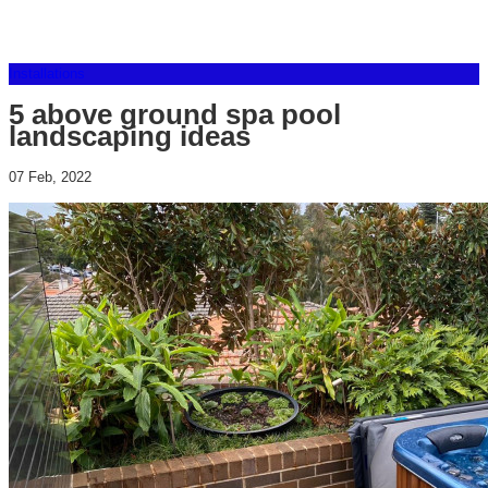
Installations
5 above ground spa pool
landscaping ideas
07 Feb, 2022