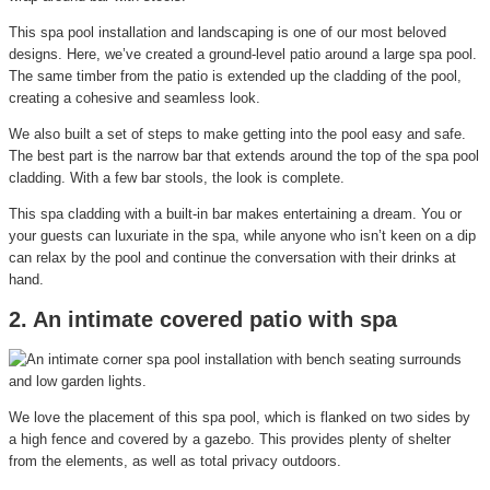
This spa pool installation and landscaping is one of our most beloved
designs. Here, we’ve created a ground-level patio around a large spa pool.
The same timber from the patio is extended up the cladding of the pool,
creating a cohesive and seamless look.
We also built a set of steps to make getting into the pool easy and safe.
The best part is the narrow bar that extends around the top of the spa pool
cladding. With a few bar stools, the look is complete.
This spa cladding with a built-in bar makes entertaining a dream. You or
your guests can luxuriate in the spa, while anyone who isn’t keen on a dip
can relax by the pool and continue the conversation with their drinks at
hand.
2. An intimate covered patio with spa
We love the placement of this spa pool, which is flanked on two sides by
a high fence and covered by a gazebo. This provides plenty of shelter
from the elements, as well as total privacy outdoors.