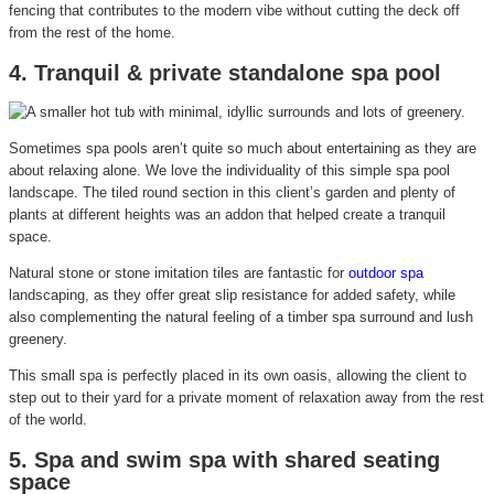
fencing that contributes to the modern vibe without cutting the deck off
from the rest of the home.
4. Tranquil & private standalone spa pool
Sometimes spa pools aren’t quite so much about entertaining as they are
about relaxing alone. We love the individuality of this simple spa pool
landscape. The tiled round section in this client’s garden and plenty of
plants at different heights was an addon that helped create a tranquil
space.
Natural stone or stone imitation tiles are fantastic for
outdoor spa
landscaping, as they offer great slip resistance for added safety, while
also complementing the natural feeling of a timber spa surround and lush
greenery.
This small spa is perfectly placed in its own oasis, allowing the client to
step out to their yard for a private moment of relaxation away from the rest
of the world.
5. Spa and swim spa with shared seating
space