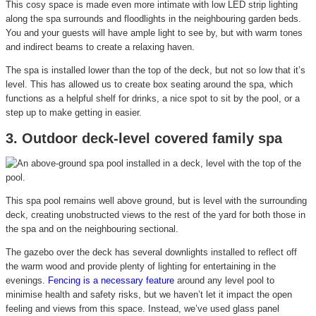
This cosy space is made even more intimate with low LED strip lighting
along the spa surrounds and floodlights in the neighbouring garden beds.
You and your guests will have ample light to see by, but with warm tones
and indirect beams to create a relaxing haven.
The spa is installed lower than the top of the deck, but not so low that it’s
level. This has allowed us to create box seating around the spa, which
functions as a helpful shelf for drinks, a nice spot to sit by the pool, or a
step up to make getting in easier.
3. Outdoor deck-level covered family spa
This spa pool remains well above ground, but is level with the surrounding
deck, creating unobstructed views to the rest of the yard for both those in
the spa and on the neighbouring sectional.
The gazebo over the deck has several downlights installed to reflect off
the warm wood and provide plenty of lighting for entertaining in the
evenings.
Fencing is a necessary feature
around any level pool to
minimise health and safety risks, but we haven’t let it impact the open
feeling and views from this space. Instead, we’ve used glass panel