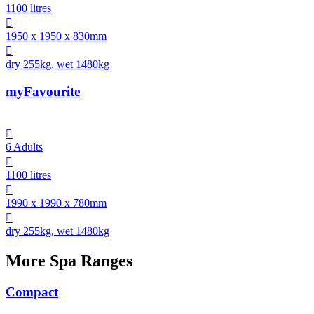
1100 litres

1950 x 1950 x 830mm

dry 255kg, wet 1480kg
myFavourite

6 Adults

1100 litres

1990 x 1990 x 780mm

dry 255kg, wet 1480kg
More Spa Ranges
Compact