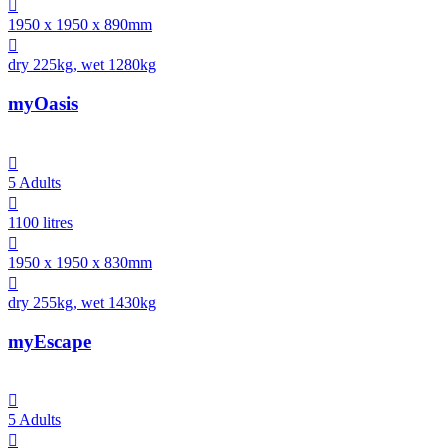

1950 x 1950 x 890mm

dry 225kg, wet 1280kg
myOasis

5 Adults

1100 litres

1950 x 1950 x 830mm

dry 255kg, wet 1430kg
myEscape

5 Adults
