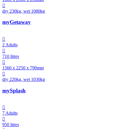

dry 230kg, wet 1080kg
myGetaway

2 Adults

710 litres

1560 x 2250 x 790mm

dry 220kg, wet 1030kg
mySplash

7 Adults

950 litres