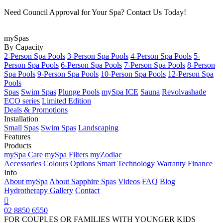
Need Council Approval for Your Spa? Contact Us Today!
mySpas
By Capacity
2-Person Spa Pools
3-Person Spa Pools
4-Person Spa Pools
5-
Person Spa Pools
6-Person Spa Pools
7-Person Spa Pools
8-Person
Spa Pools
9-Person Spa Pools
10-Person Spa Pools
12-Person Spa
Pools
Spas
Swim Spas
Plunge Pools
mySpa ICE
Sauna
Revolvashade
ECO series
Limited Edition
Deals & Promotions
Installation
Small Spas
Swim Spas
Landscaping
Features
Products
mySpa Care
mySpa Filters
myZodiac
Accessories
Colours
Options
Smart Technology
Warranty
Finance
Info
About mySpa
About Sapphire Spas
Videos
FAQ
Blog
Hydrotherapy
Gallery
Contact

02 8850 6550
FOR COUPLES OR FAMILIES WITH YOUNGER KIDS