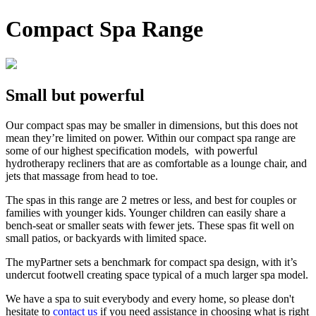
Compact Spa Range
Small but powerful
Our compact spas may be smaller in dimensions, but this does not
mean they’re limited on power. Within our compact spa range are
some of our highest specification models, with powerful
hydrotherapy recliners that are as comfortable as a lounge chair, and
jets that massage from head to toe.
The spas in this range are 2 metres or less, and best for couples or
families with younger kids. Younger children can easily share a
bench-seat or smaller seats with fewer jets. These spas fit well on
small patios, or backyards with limited space.
The myPartner sets a benchmark for compact spa design, with it’s
undercut footwell creating space typical of a much larger spa model.
We have a spa to suit everybody and every home, so please don't
hesitate to
contact us
if you need assistance in choosing what is right