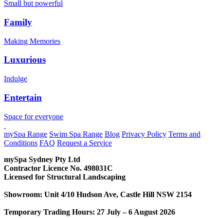
Small but powerful
Family
Making Memories
Luxurious
Indulge
Entertain
Space for everyone
CONTACT US
mySpa Range
Swim Spa Range
Blog
Privacy Policy
Terms and
Conditions
FAQ
Request a Service
mySpa Sydney Pty Ltd
Contractor Licence No. 498031C
Licensed for Structural Landscaping
Showroom: Unit 4/10 Hudson Ave, Castle Hill NSW 2154
Temporary Trading Hours: 27 July – 6 August 2026