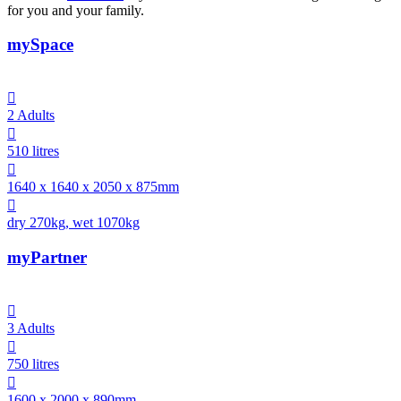
for you and your family.
mySpace

2 Adults

510 litres

1640 x 1640 x 2050 x 875mm

dry 270kg, wet 1070kg
myPartner

3 Adults

750 litres

1600 x 2000 x 890mm