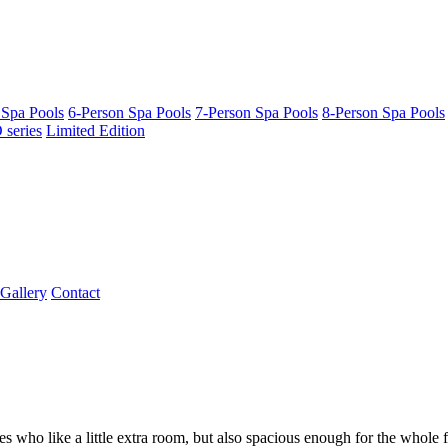
 Spa Pools
6-Person Spa Pools
7-Person Spa Pools
8-Person Spa Pools
series
Limited Edition
Gallery
Contact
es who like a little extra room, but also spacious enough for the whole 