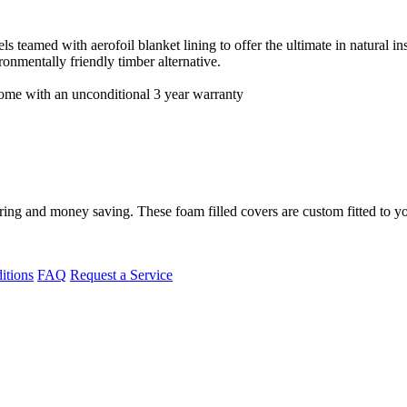
teamed with aerofoil blanket lining to offer the ultimate in natural insu
onmentally friendly timber alternative.
 come with an unconditional 3 year warranty
ing and money saving. These foam filled covers are custom fitted to yo
itions
FAQ
Request a Service