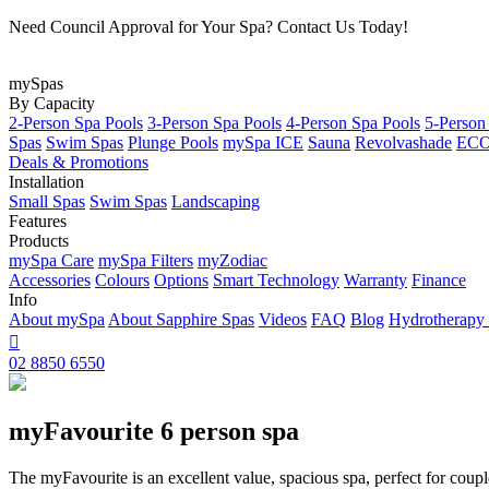
Need Council Approval for Your Spa? Contact Us Today!
mySpas
By Capacity
2-Person Spa Pools
3-Person Spa Pools
4-Person Spa Pools
5-Person
Spas
Swim Spas
Plunge Pools
mySpa ICE
Sauna
Revolvashade
ECO 
Deals & Promotions
Installation
Small Spas
Swim Spas
Landscaping
Features
Products
mySpa Care
mySpa Filters
myZodiac
Accessories
Colours
Options
Smart Technology
Warranty
Finance
Info
About mySpa
About Sapphire Spas
Videos
FAQ
Blog
Hydrotherapy

02 8850 6550
myFavourite 6 person spa
The myFavourite is an excellent value, spacious spa, perfect for coupl