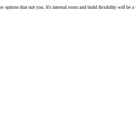
 options that suit you. It's internal room and build flexibility will be a