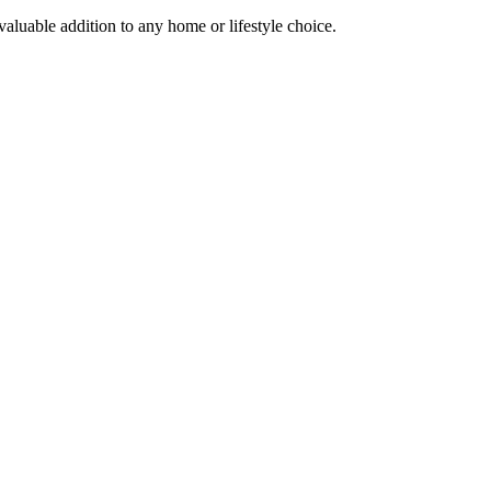
 valuable addition to any home or lifestyle choice.