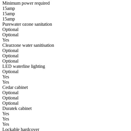
Minimum power required
15amp
15amp
15amp
Purewater ozone sanitation
Optional
Optional
Yes
Clearzone water sanitisation
Optional
Optional
Optional
LED waterline lighting
Optional
Yes
Yes
Cedar cabinet
Optional
Optional
Optional
Duratek cabinet
Yes
Yes
Yes
Lockable hardcover