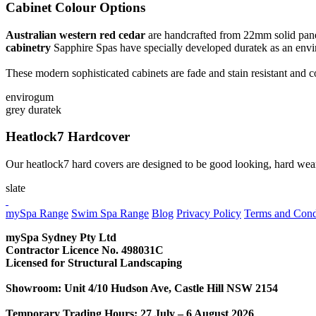
Cabinet Colour Options
Australian western red cedar
are handcrafted from 22mm solid panels 
cabinetry
Sapphire Spas have specially developed duratek as an envir
These modern sophisticated cabinets are fade and stain resistant and
envirogum
grey duratek
Heatlock7 Hardcover
Our heatlock7 hard covers are designed to be good looking, hard wear
slate
CONTACT US
mySpa Range
Swim Spa Range
Blog
Privacy Policy
Terms and Cond
mySpa Sydney Pty Ltd
Contractor Licence No. 498031C
Licensed for Structural Landscaping
Showroom: Unit 4/10 Hudson Ave, Castle Hill NSW 2154
Temporary Trading Hours: 27 July – 6 August 2026