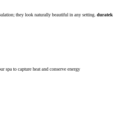
lation; they look naturally beautiful in any setting.
duratek
ur spa to capture heat and conserve energy