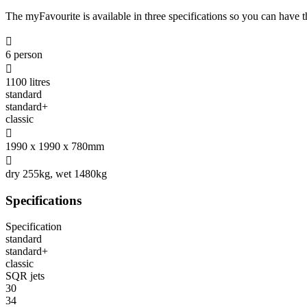
The myFavourite is available in three specifications so you can have the

6 person

1100 litres
standard
standard+
classic

1990 x 1990 x 780mm

dry 255kg, wet 1480kg
Specifications
Specification
standard
standard+
classic
SQR jets
30
34