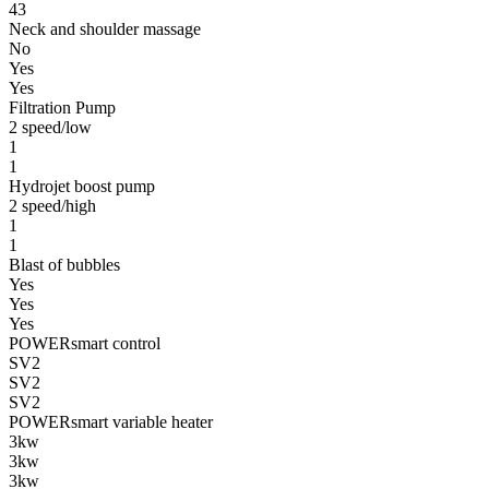
43
Neck and shoulder massage
No
Yes
Yes
Filtration Pump
2 speed/low
1
1
Hydrojet boost pump
2 speed/high
1
1
Blast of bubbles
Yes
Yes
Yes
POWERsmart control
SV2
SV2
SV2
POWERsmart variable heater
3kw
3kw
3kw