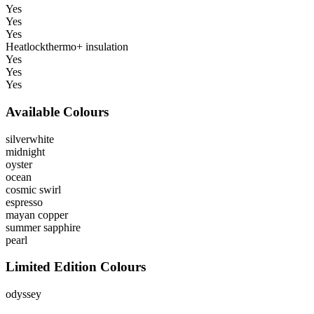
Yes
Yes
Yes
Heatlockthermo+ insulation
Yes
Yes
Yes
Available Colours
silverwhite
midnight
oyster
ocean
cosmic swirl
espresso
mayan copper
summer sapphire
pearl
Limited Edition Colours
odyssey